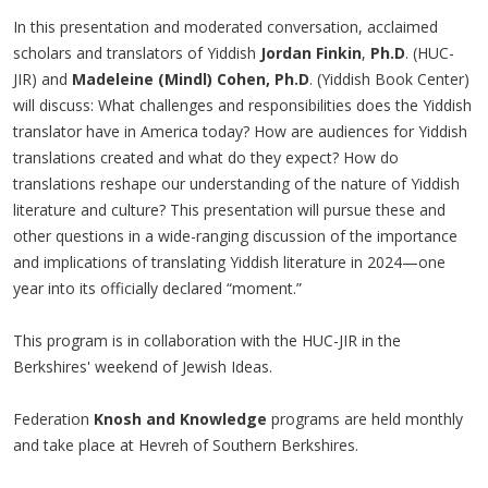
In this presentation and moderated conversation, acclaimed
scholars and translators of Yiddish
Jordan Finkin
,
Ph.D
. (HUC-
JIR) and
Madeleine (Mindl) Cohen, Ph.D
. (Yiddish Book Center)
will discuss: What challenges and responsibilities does the Yiddish
translator have in America today? How are audiences for Yiddish
translations created and what do they expect? How do
translations reshape our understanding of the nature of Yiddish
literature and culture? This presentation will pursue these and
other questions in a wide-ranging discussion of the importance
and implications of translating Yiddish literature in 2024—one
year into its officially declared “moment.”
This program is in collaboration with the HUC-JIR in the
Berkshires' weekend of Jewish Ideas.
Federation
Knosh and Knowledge
programs are held monthly
and take place at Hevreh of Southern Berkshires.