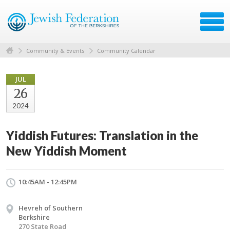
Community & Events
Community Calendar
JUL
26
2024
Yiddish Futures: Translation in the
New Yiddish Moment
10:45AM - 12:45PM
Hevreh of Southern
Berkshire
270 State Road