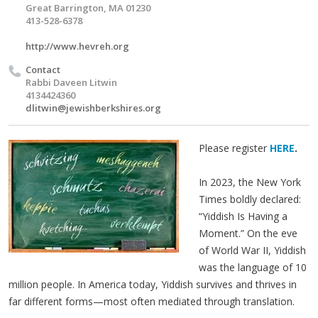
Great Barrington, MA 01230
413-528-6378
http://www.hevreh.org
Contact
Rabbi Daveen Litwin
4134424360
dlitwin@jewishberkshires.org
Please register
HERE
.
In 2023, the New York
Times boldly declared:
“Yiddish Is Having a
Moment.” On the eve
of World War II, Yiddish
was the language of 10
million people. In America today, Yiddish survives and thrives in
far different forms—most often mediated through translation.