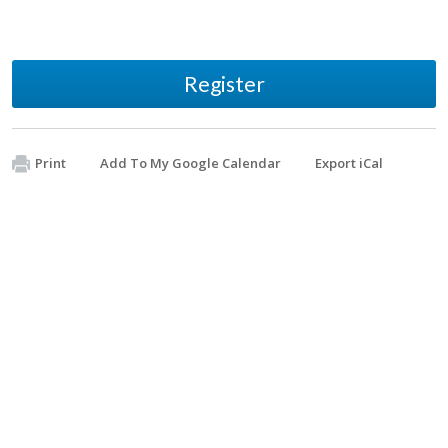
Register
Print
Add To My Google Calendar
Export iCal