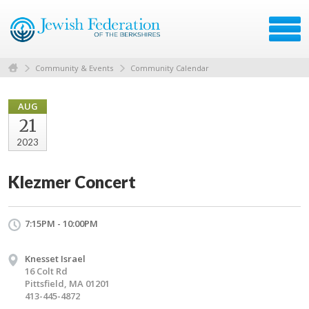
Community & Events
Community Calendar
AUG
21
2023
Klezmer Concert
7:15PM - 10:00PM
Knesset Israel
16 Colt Rd
Pittsfield, MA 01201
413-445-4872