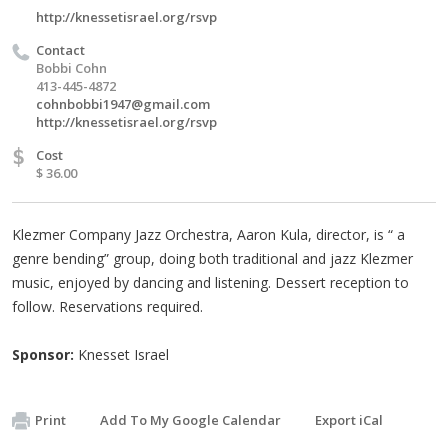
http://knessetisrael.org/rsvp
Contact
Bobbi Cohn
413-445-4872
cohnbobbi1947@gmail.com
http://knessetisrael.org/rsvp
$
Cost
$ 36.00
Klezmer Company Jazz Orchestra, Aaron Kula, director, is “ a
genre bending” group, doing both traditional and jazz Klezmer
music, enjoyed by dancing and listening. Dessert reception to
follow. Reservations required.
Sponsor:
Knesset Israel
Print
Add To My Google Calendar
Export iCal