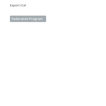
Export iCal
Federation Program