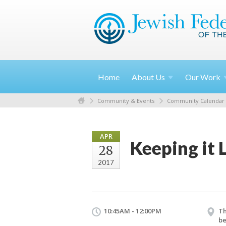
Home
About
Us
Our
Work
Community & Events
Community Calendar
APR
Keeping it 
28
2017
10:45AM - 12:00PM
Th
be