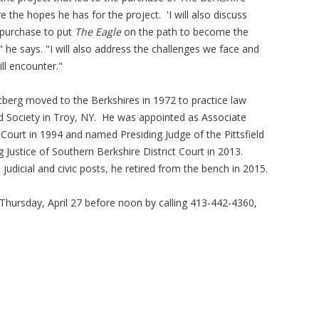
he hopes he has for the project. 'I will also discuss
 purchase to put
The Eagle
on the path to become the
he says. "I will also address the challenges we face and
ll encounter."
utberg moved to the Berkshires in 1972 to practice law
 Aid Society in Troy, NY. He was appointed as Associate
t Court in 1994 and named Presiding Judge of the Pittsfield
ng Justice of Southern Berkshire District Court in 2013.
 judicial and civic posts, he retired from the bench in 2015.
Thursday, April 27 before noon by calling 413-442-4360,