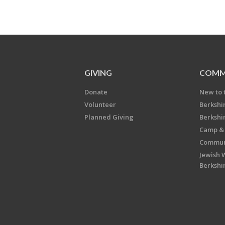
GIVING
COMM
Donate
New to 
Volunteer
Berkshi
Planned Giving
Berkshi
Camp & 
Communi
Jewish 
Berkshi