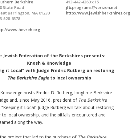
uthern Berkshire
413-442-4360 x 15
0 State Road
jfb.programs@verizon.net
eat Barrington, MA 01230
http://www.jewishberkshires.org
3-528-6378
tp://www.hevreh.org
 Jewish Federation of the Berkshires presents:
Knosh & Knowledge
g it Local" with Judge Fredric Rutberg on restoring
The Berkshire Eagle
to local ownership
Knowledge hosts Fredric D. Rutberg, longtime Berkshire
udge and, since May 2016, president of
The Berkshire
n "Keeping it Local" Judge Rutberg will talk about restoring
 to local ownership, and the pitfalls encountered and
learned along the way.
 the project that led to the purchase of
The Berkshire