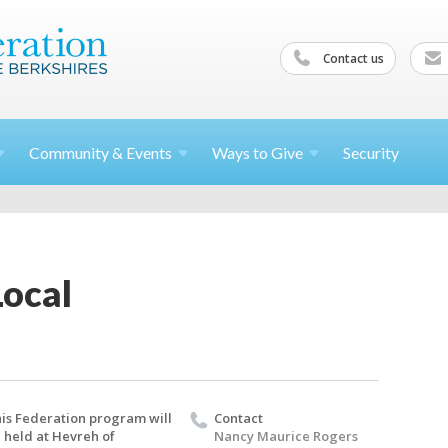
Contact us
Community &
Events
Ways to
Give
Security
Local
is Federation program will
Contact
 held at Hevreh of
Nancy Maurice Rogers