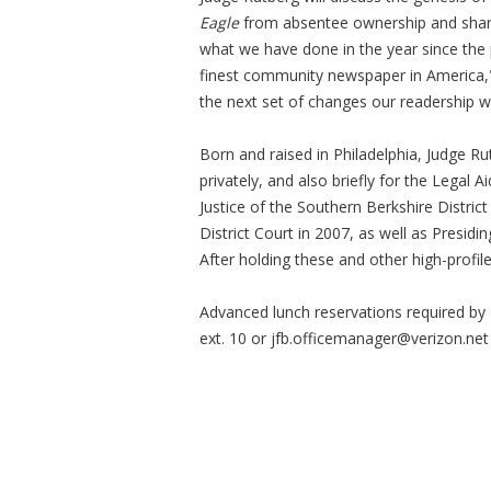
Eagle
from absentee ownership and share t
what we have done in the year since the
finest community newspaper in America," 
the next set of changes our readership wi
Born and raised in Philadelphia, Judge R
privately, and also briefly for the Legal
Justice of the Southern Berkshire Distric
District Court in 2007, as well as Presidi
After holding these and other high-profile
Advanced lunch reservations required by 
ext. 10 or
jfb.officemanager@verizon.net