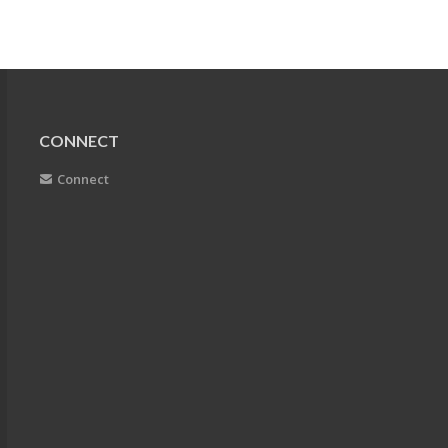
CONNECT
Connect