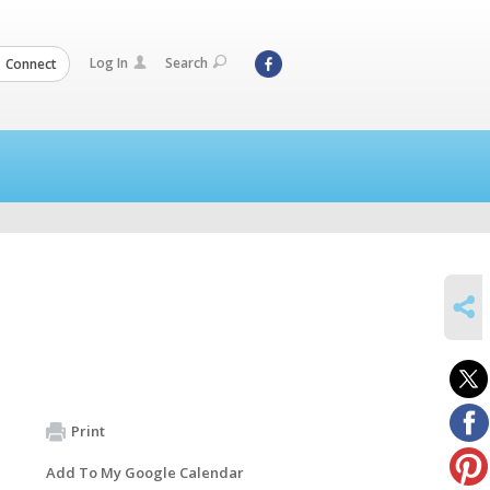
Log In
Search
Connect
SHARE
Print
Add To My Google Calendar