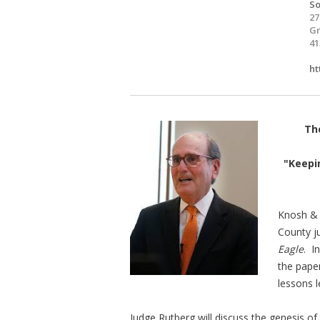
So
27
Gr
41
ht
The
"Keepin
Knosh & 
County j
Eagle
. I
the paper
lessons 
Judge Rutberg will discuss the genesis of