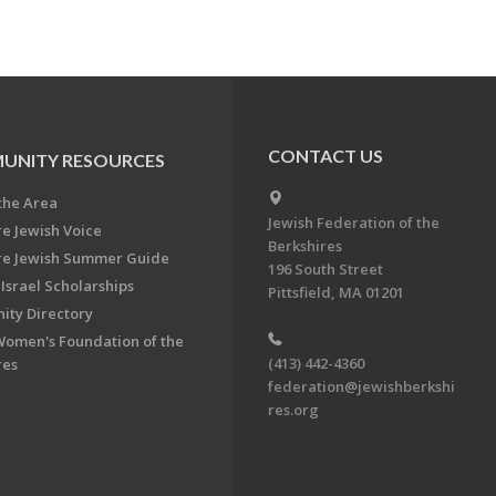
CONTACT US
UNITY RESOURCES
the Area
Jewish Federation of the
re Jewish Voice
Berkshires
re Jewish Summer Guide
196 South Street
Israel Scholarships
Pittsfield, MA 01201
ty Directory
Women's Foundation of the
(413) 442-4360
res
federation@jewishberkshi
res.org