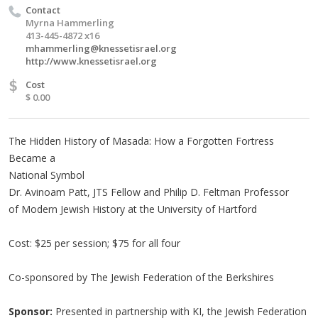
Contact
Myrna Hammerling
413-445-4872 x16
mhammerling@knessetisrael.org
http://www.knessetisrael.org
$
Cost
$ 0.00
The Hidden History of Masada: How a Forgotten Fortress
Became a
National Symbol
Dr. Avinoam Patt, JTS Fellow and Philip D. Feltman Professor
of Modern Jewish History at the University of Hartford
Cost: $25 per session; $75 for all four
Co-sponsored by The Jewish Federation of the Berkshires
Sponsor:
Presented in partnership with KI, the Jewish Federation