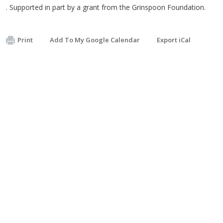
. Supported in part by a grant from the Grinspoon Foundation.
Print
Add To My Google Calendar
Export iCal