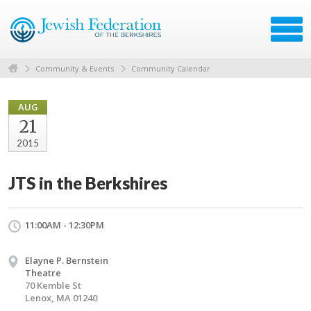
Community & Events
Community Calendar
AUG
21
2015
JTS in the Berkshires
11:00AM - 12:30PM
Elayne P. Bernstein
Theatre
70 Kemble St
Lenox, MA 01240