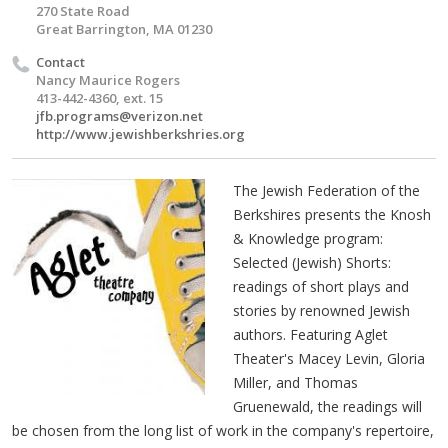
270 State Road
Great Barrington, MA 01230
Contact
Nancy Maurice Rogers
413-442-4360, ext. 15
jfb.programs@verizon.net
http://www.jewishberkshries.org
The Jewish Federation of the
Berkshires presents the Knosh
& Knowledge program:
Selected (Jewish) Shorts:
readings of short plays and
stories by renowned Jewish
authors. Featuring Aglet
Theater's Macey Levin, Gloria
Miller, and Thomas
Gruenewald, the readings will
be chosen from the long list of work in the company's repertoire,