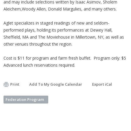
and may include selections written by Isaac Asimov, Sholem
Aleichem,Woody Allen, Donald Margulies, and many others.
Aglet specializes in staged readings of new and seldom-
performed plays, holding its performances at Dewey Hall,
Sheffield, MA and The Moviehouse in Millertown, NY, as well as
other venues throughout the region.
Cost is $11 for program and farm fresh buffet. Program only: $5
Advanced lunch reservations required.
Print
Add To My Google Calendar
Export iCal
Federation Program