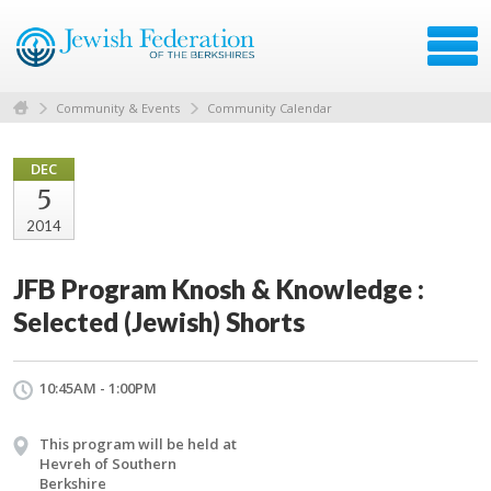
Community & Events
Community Calendar
DEC
5
2014
JFB Program Knosh & Knowledge :
Selected (Jewish) Shorts
10:45AM - 1:00PM
This program will be held at
Hevreh of Southern
Berkshire