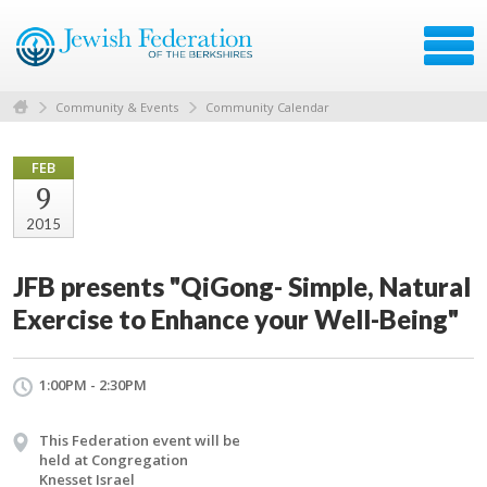
Community & Events
Community Calendar
FEB
9
2015
JFB presents "QiGong- Simple, Natural
Exercise to Enhance your Well-Being"
1:00PM - 2:30PM
This Federation event will be
held at Congregation
Knesset Israel