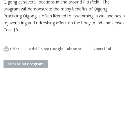
Qigong at several locations in and around Pittsfield. The
program will demonstrate the many benefits of Qigong.
Practicing Qigong is often likened to "swimming in air" and has a
rejuvenating and refreshing effect on the body, mind and senses.
Cost $3.
Print
Add To My Google Calendar
Export iCal
Federation Program