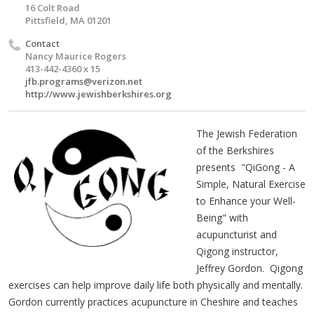
16 Colt Road
Pittsfield, MA 01201
Contact
Nancy Maurice Rogers
413-442-4360 x 15
jfb.programs@verizon.net
http://www.jewishberkshires.org
The Jewish Federation
of the Berkshires
presents "QiGong - A
Simple, Natural Exercise
to Enhance your Well-
Being" with
acupuncturist and
Qigong instructor,
Jeffrey Gordon. Qigong
exercises can help improve daily life both physically and mentally.
Gordon currently practices acupuncture in Cheshire and teaches