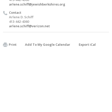
arlene.schiff@jewishberkshires.org
Contact
Arlene D. Schiff
413-442-4360
arlene.schiff@verizon.net
Print
Add To My Google Calendar
Export iCal