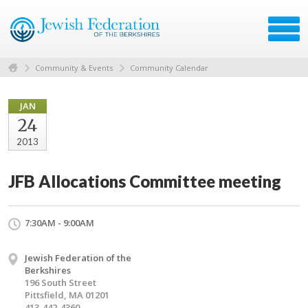
Community & Events
Community Calendar
JAN
24
2013
JFB Allocations Committee meeting
7:30AM - 9:00AM
Jewish Federation of the
Berkshires
196 South Street
Pittsfield, MA 01201
413-442-4360