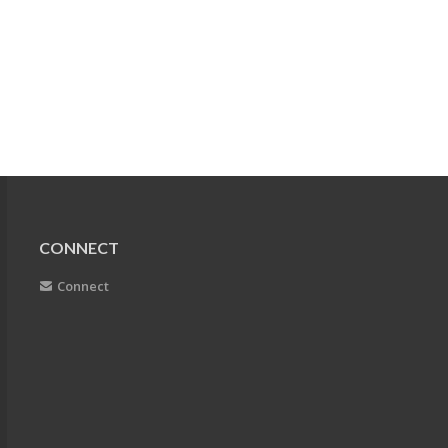
CONNECT
Connect