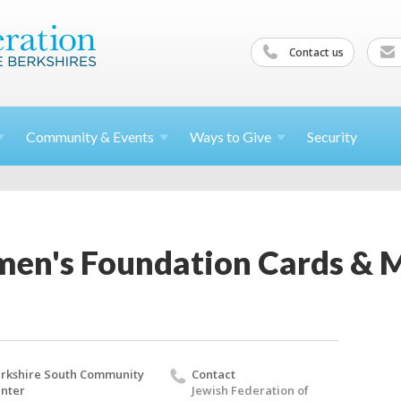
Contact us
Community &
Events
Ways to
Give
Security
en's Foundation Cards & 
rkshire South Community
Contact
nter
Jewish Federation of