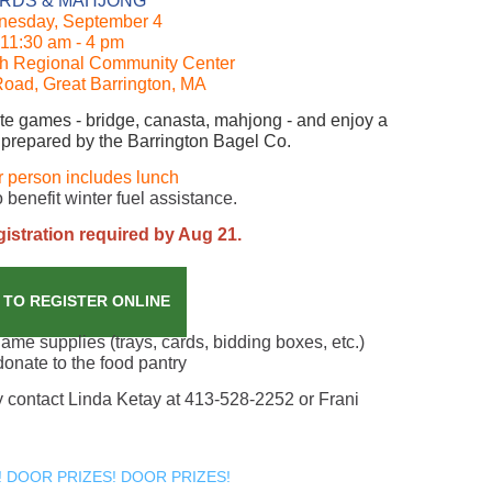
RDS & MAHJONG
esday, September 4
11:30 am - 4 pm
th Regional Community Center
Road, Great Barrington, MA
rite games - bridge, canasta, mahjong - and enjoy a
 prepared by the Barrington Bagel Co.
r person includes lunch
 benefit winter fuel assistance.
stration required by Aug 21.
 TO REGISTER ONLINE
me supplies (trays, cards, bidding boxes, etc.)
donate to the food pantry
ly contact Linda Ketay at 413-528-2252 or Frani
 DOOR PRIZES! DOOR PRIZES!