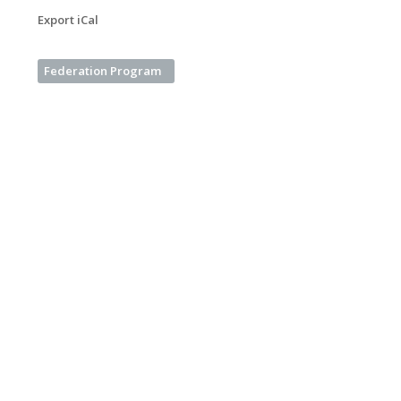
Export iCal
Federation Program