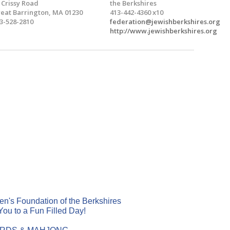
 Crissy Road
the Berkshires
eat Barrington, MA 01230
413-442-4360 x10
3-528-2810
federation@jewishberkshires.org
http://www.jewishberkshires.org
's Foundation of the Berkshires
 You to a Fun Filled Day!