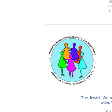
15
Gr
41
The Jewish Women
Invites