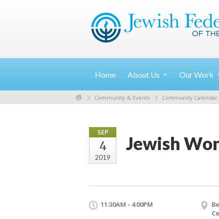
Home
About
Us
Our
Work
Community & Events
Community Calendar
SEP
Jewish Wom
4
2019
11:30AM - 4:00PM
Be
Ce