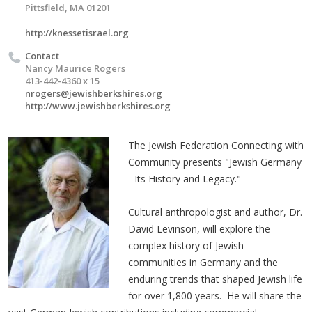
Pittsfield, MA 01201
http://knessetisrael.org
Contact
Nancy Maurice Rogers
413-442-4360 x 15
nrogers@jewishberkshires.org
http://www.jewishberkshires.org
The Jewish Federation Connecting with
Community presents "Jewish Germany
- Its History and Legacy."
Cultural anthropologist and author, Dr.
David Levinson, will explore the
complex history of Jewish
communities in Germany and the
enduring trends that shaped Jewish life
for over 1,800 years. He will share the