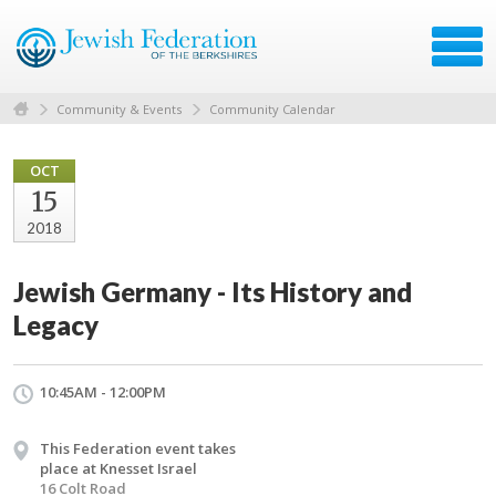
Community & Events
Community Calendar
OCT
15
2018
Jewish Germany - Its History and
Legacy
10:45AM - 12:00PM
This Federation event takes
place at Knesset Israel
16 Colt Road