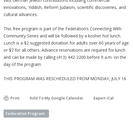
vast German Jewish contributions including commercial
innovations, Yiddish, Reform Judaism, scientific discoveries, and
cultural advances.
This free program is part of the Federation’s Connecting With
Community Series and will be followed by a kosher hot lunch.
Lunch is a $2 suggested donation for adults over 60 years of age
or $7 for all others. Advance reservations are required for lunch
and can be made by calling (413) 442-2200 before 9 a.m. on the
day of the program.
THIS PROGRAM WAS RESCHEDULED FROM MONDAY, JULY 16
Print
Add To My Google Calendar
Export iCal
Federation Program