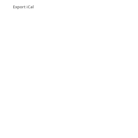
Export iCal