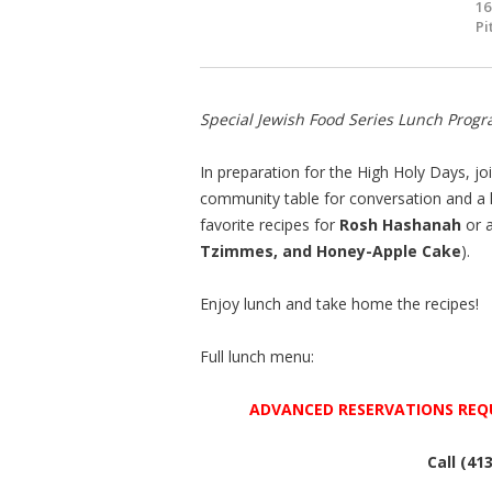
16
Pi
Special Jewish Food Series Lunch Progr
In preparation for the High Holy Days, 
community table for conversation and a
favorite recipes for
Rosh Hashanah
or 
Tzimmes, and Honey-Apple Cake
).
Enjoy lunch and take home the recipes!
Full lunch menu:
ADVANCED RESERVATIONS REQ
Call (41