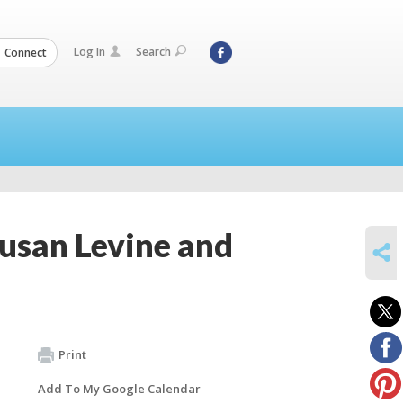
Log In
Search
Connect
Susan Levine and
SHARE
Print
Add To My Google Calendar