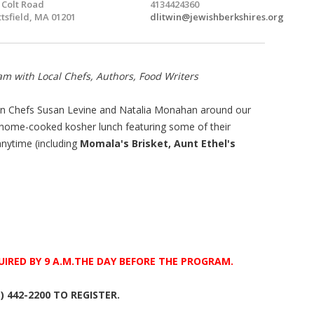
 Colt Road
4134424360
ttsfield, MA 01201
dlitwin@jewishberkshires.org
am with Local Chefs, Authors, Food Writers
join Chefs Susan Levine and Natalia Monahan around our
 home-cooked kosher lunch featuring some of their
anytime (including
Momala's
Brisket, Aunt Ethel's
UIRED BY
9 A.M.THE DAY BEFORE THE PROGRAM.
3) 442-2200 TO REGISTER.