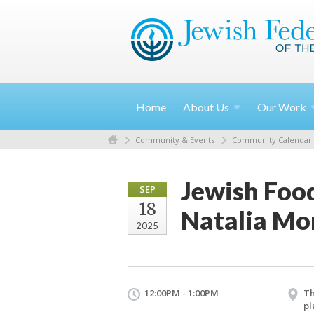
Home
About
Us
Our
Work
Community & Events
Community Calendar
Jewish Food
SEP
18
Natalia M
2025
12:00PM - 1:00PM
Th
pl