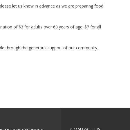
 please let us know in advance as we are preparing food
ation of $3 for adults over 60 years of age. $7 for all
le through the generous support of our community.
CONTACT US