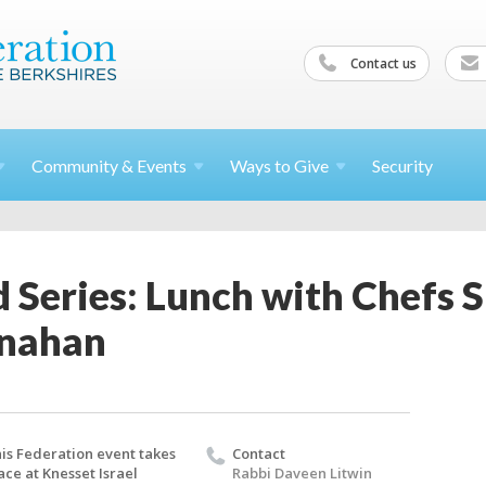
Contact us
Community &
Events
Ways to
Give
Security
 Series: Lunch with Chefs 
onahan
is Federation event takes
Contact
ace at Knesset Israel
Rabbi Daveen Litwin