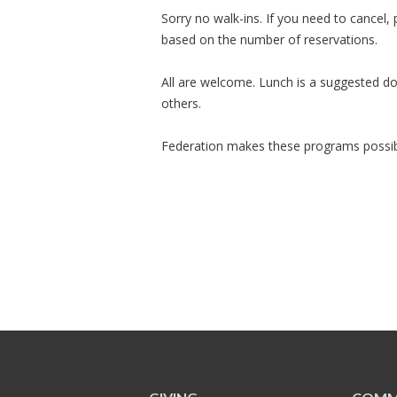
Sorry no walk-ins. If you need to cancel,
based on the number of reservations.
All are welcome. Lunch is a suggested don
others.
Federation makes these programs possib