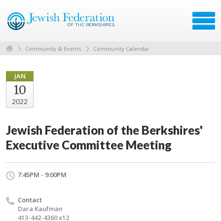
Community & Events
Community Calendar
JAN
10
2022
Jewish Federation of the Berkshires'
Executive Committee Meeting
7:45PM - 9:00PM
Contact
Dara Kaufman
413-442-4360 x12