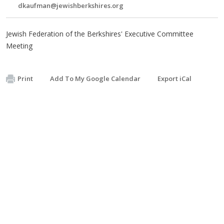
dkaufman@jewishberkshires.org
Jewish Federation of the Berkshires' Executive Committee
Meeting
Print
Add To My Google Calendar
Export iCal