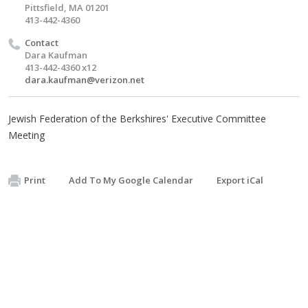
Pittsfield, MA 01201
413-442-4360
Contact
Dara Kaufman
413-442-4360 x12
dara.kaufman@verizon.net
Jewish Federation of the Berkshires' Executive Committee
Meeting
Print
Add To My Google Calendar
Export iCal