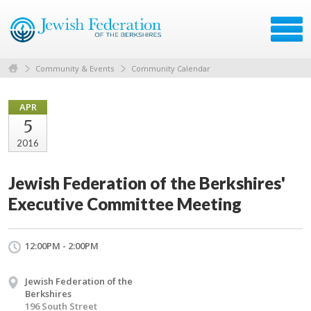
Community & Events
Community Calendar
APR
5
2016
Jewish Federation of the Berkshires'
Executive Committee Meeting
12:00PM - 2:00PM
Jewish Federation of the
Berkshires
196 South Street