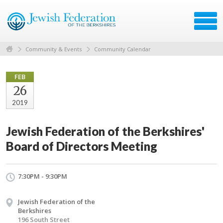
Community & Events
Community Calendar
FEB
26
2019
Jewish Federation of the Berkshires'
Board of Directors Meeting
7:30PM - 9:30PM
Jewish Federation of the
Berkshires
196 South Street