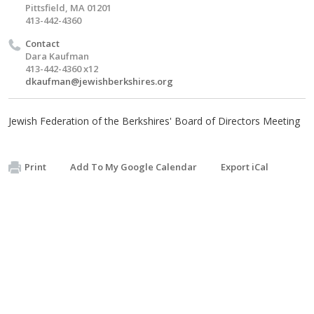
Pittsfield, MA 01201
413-442-4360
Contact
Dara Kaufman
413-442-4360 x12
dkaufman@jewishberkshires.org
Jewish Federation of the Berkshires' Board of Directors Meeting
Print
Add To My Google Calendar
Export iCal