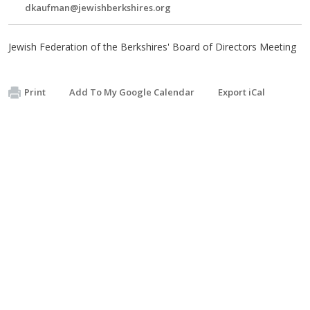
dkaufman@jewishberkshires.org
Jewish Federation of the Berkshires' Board of Directors Meeting
Print
Add To My Google Calendar
Export iCal