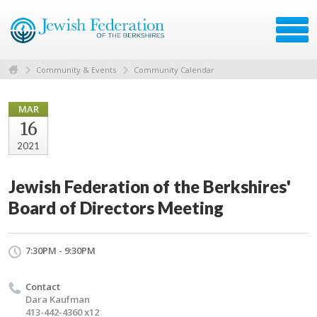
Community & Events
Community Calendar
MAR
16
2021
Jewish Federation of the Berkshires'
Board of Directors Meeting
7:30PM - 9:30PM
Contact
Dara Kaufman
413-442-4360 x12