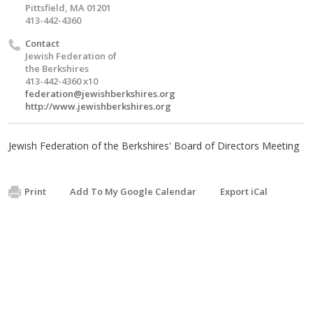
Pittsfield, MA 01201
413-442-4360
Contact
Jewish Federation of
the Berkshires
413-442-4360 x10
federation@jewishberkshires.org
http://www.jewishberkshires.org
Jewish Federation of the Berkshires' Board of Directors Meeting
Print
Add To My Google Calendar
Export iCal