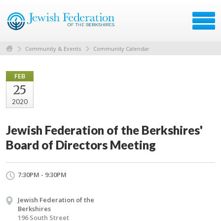
Community & Events
Community Calendar
FEB
25
2020
Jewish Federation of the Berkshires'
Board of Directors Meeting
7:30PM - 9:30PM
Jewish Federation of the
Berkshires
196 South Street