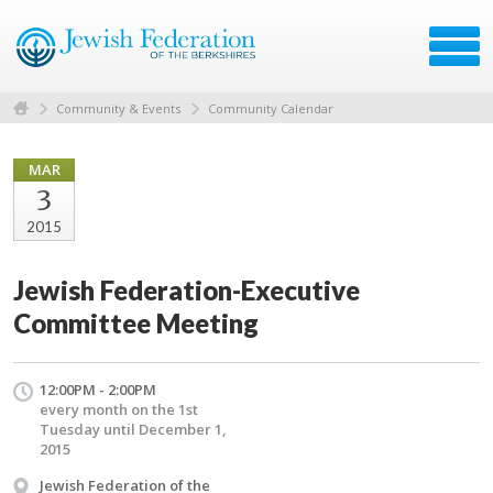
Community & Events
Community Calendar
MAR
3
2015
Jewish Federation-Executive
Committee Meeting
12:00PM - 2:00PM
every month on the 1st
Tuesday until December 1,
2015
Jewish Federation of the