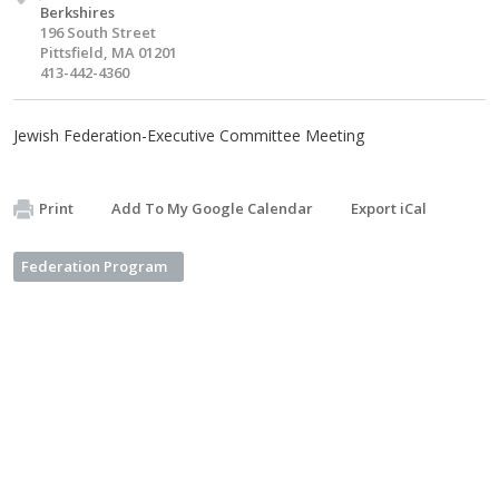
Berkshires
196 South Street
Pittsfield, MA 01201
413-442-4360
Jewish Federation-Executive Committee Meeting
Print
Add To My Google Calendar
Export iCal
Federation Program