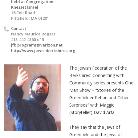
held at Congregation
Knesset Israel
16 Colt Road
Pittsfield, MA 01201
Contact
Nancy Maurice Rogers
413-442-4360 x 15
jfb.programs@verizon.net
http://www.jewishberkshires.org
The Jewish Federation of the
Berkshires' Connecting with
Community series presents One
Man Show – “Stories of the
Greenfielder Rebbe and Other
Surprises” with Maggid
(Storyteller) David Arfa.
They say that the Jews of
Greenfield and the Jews of