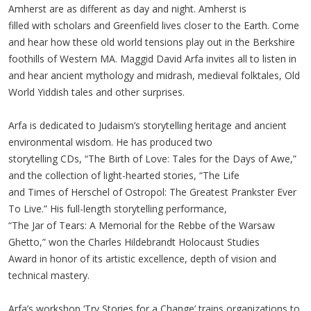
Amherst are as different as day and night. Amherst is
filled with scholars and Greenfield lives closer to the Earth. Come
and hear how these old world tensions play out in the Berkshire
foothills of Western MA. Maggid David Arfa invites all to listen in
and hear ancient mythology and midrash, medieval folktales, Old
World Yiddish tales and other surprises.
Arfa is dedicated to Judaism’s storytelling heritage and ancient
environmental wisdom. He has produced two
storytelling CDs, “The Birth of Love: Tales for the Days of Awe,”
and the collection of light-hearted stories, “The Life
and Times of Herschel of Ostropol: The Greatest Prankster Ever
To Live.” His full-length storytelling performance,
“The Jar of Tears: A Memorial for the Rebbe of the Warsaw
Ghetto,” won the Charles Hildebrandt Holocaust Studies
Award in honor of its artistic excellence, depth of vision and
technical mastery.
Arfa’s workshop ‘Try Stories for a Change’ trains organizations to