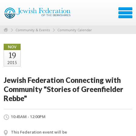
Community & Events
Community Calendar
NOV
19
2015
Jewish Federation Connecting with
Community "Stories of Greenfielder
Rebbe"
10:45AM - 12:00PM
This Federation event will be