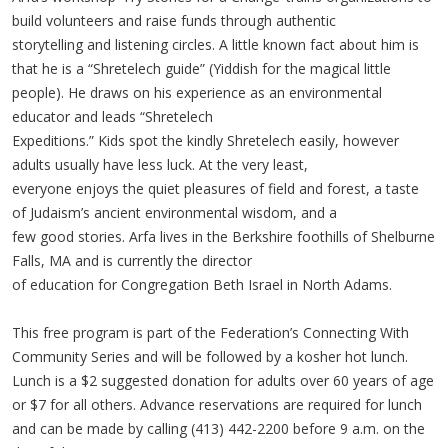
build volunteers and raise funds through authentic
storytelling and listening circles. A little known fact about him is
that he is a “Shretelech guide” (Yiddish for the magical little
people). He draws on his experience as an environmental
educator and leads “Shretelech
Expeditions.” Kids spot the kindly Shretelech easily, however
adults usually have less luck. At the very least,
everyone enjoys the quiet pleasures of field and forest, a taste
of Judaism’s ancient environmental wisdom, and a
few good stories. Arfa lives in the Berkshire foothills of Shelburne
Falls, MA and is currently the director
of education for Congregation Beth Israel in North Adams.
This free program is part of the Federation’s Connecting With
Community Series and will be followed by a kosher hot lunch.
Lunch is a $2 suggested donation for adults over 60 years of age
or $7 for all others. Advance reservations are required for lunch
and can be made by calling (413) 442-2200 before 9 a.m. on the