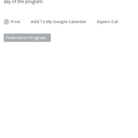
day of the program.
Print
Add To My Google Calendar
Export iCal
Federation Program