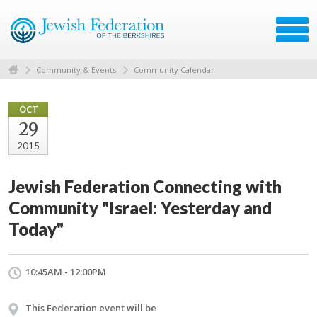
Community & Events
Community Calendar
OCT
29
2015
Jewish Federation Connecting with
Community "Israel: Yesterday and
Today"
10:45AM - 12:00PM
This Federation event will be