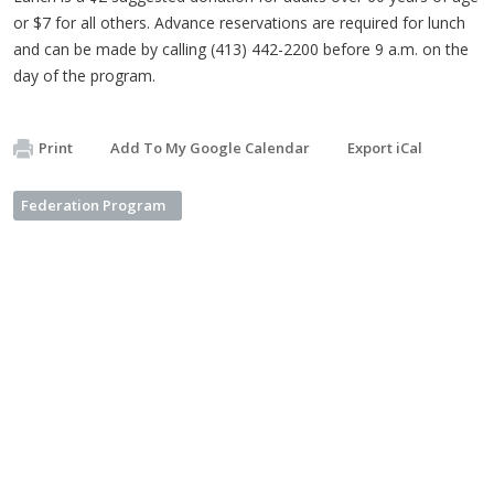
or $7 for all others. Advance reservations are required for lunch
and can be made by calling (413) 442-2200 before 9 a.m. on the
day of the program.
Print
Add To My Google Calendar
Export iCal
Federation Program