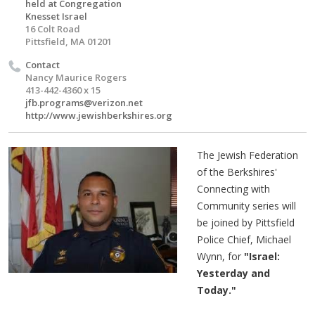
held at Congregation
Knesset Israel
16 Colt Road
Pittsfield, MA 01201
Contact
Nancy Maurice Rogers
413-442-4360 x 15
jfb.programs@verizon.net
http://www.jewishberkshires.org
The Jewish Federation
of the Berkshires'
Connecting with
Community series will
be joined by Pittsfield
Police Chief, Michael
Wynn, for
"Israel:
Yesterday and
Today."