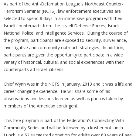
As part of the Anti-Defamation League's Northeast Counter-
Terrorism Seminar (NCTS), law enforcement executives are
selected to spend 8 days in an immersive program with their
Israeli counterparts from the Israeli Defense Forces, Israeli
National Police, and Intelligence Services. During the course of
the program, participants are exposed to security, surveillance,
investigative and community outreach strategies. In addition,
participants are given the opportunity to participate in a wide
variety of historical, cultural, and social experiences with their
counterparts ad Israeli citizens.
Chief Wynn was in the NCTS in January, 2013 and it was a life and
career changing experience. He will share some of his
observations and lessons learned as well as photos taken by
members of the American contingent.
This free program is part of the Federation’s Connecting With
Community Series and will be followed by a kosher hot lunch.
Lunch is a $2 suggested donation for adults over 60 years of age