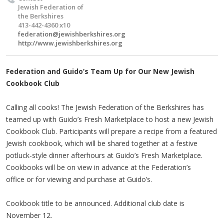
Jewish Federation of
the Berkshires
413-442-4360 x10
federation@jewishberkshires.org
http://www.jewishberkshires.org
Federation and Guido’s Team Up for Our New Jewish
Cookbook Club
Calling all cooks! The Jewish Federation of the Berkshires has
teamed up with Guido’s Fresh Marketplace to host a new Jewish
Cookbook Club. Participants will prepare a recipe from a featured
Jewish cookbook, which will be shared together at a festive
potluck-style dinner afterhours at Guido’s Fresh Marketplace.
Cookbooks will be on view in advance at the Federation’s
office or for viewing and purchase at Guido’s.
Cookbook title to be announced. Additional club date is
November 12.