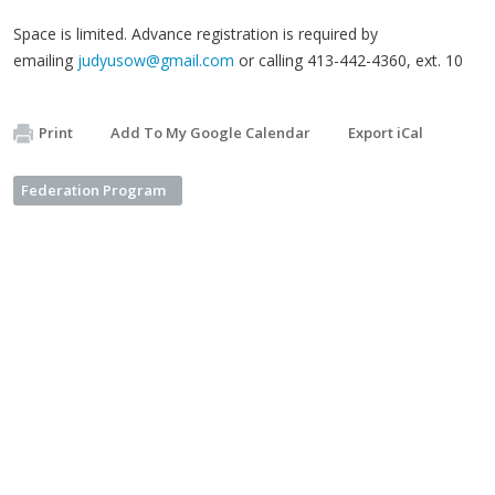
Space is limited. Advance registration is required by
emailing
judyusow@gmail.com
or calling 413-442-4360, ext. 10
Print
Add To My Google Calendar
Export iCal
Federation Program