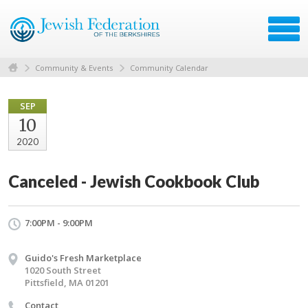
Community & Events
Community Calendar
SEP
10
2020
Canceled - Jewish Cookbook Club
7:00PM - 9:00PM
Guido's Fresh Marketplace
1020 South Street
Pittsfield, MA 01201
Contact