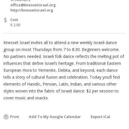
office@knessetisrael.org
http://knessetisrael.org
$
Cost
$ 2.00
Knesset Israel invites all to attend a new weekly Israeli dance
group on most Thursdays from 7 to 8:30. Beginners welcome.
No partners needed. Israeli folk dance reflects the melting pot of
influences that define Israel’s heritage. From traditional Eastern
European Hora to Yemenite, Debka, and beyond, each dance
tells a story of cultural fusion and celebration. Today you’ll find
elements of Hasidic, Persian, Latin, Indian, and various other
styles woven into the fabric of Israeli dance. $2 per session to
cover music and snacks.
Print
Add To My Google Calendar
Export iCal