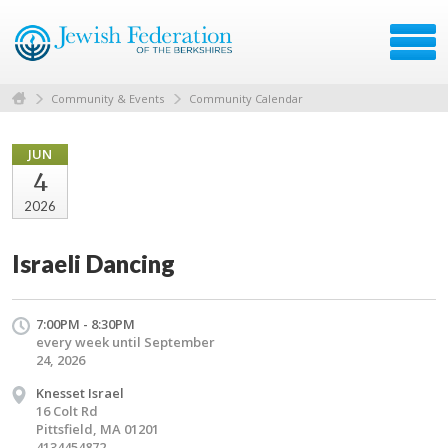
Community & Events
Community Calendar
JUN
4
2026
Israeli Dancing
7:00PM - 8:30PM
every week until September
24, 2026
Knesset Israel
16 Colt Rd
Pittsfield, MA 01201
4134454872