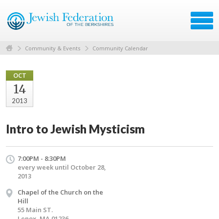
Community & Events
Community Calendar
OCT
14
2013
Intro to Jewish Mysticism
7:00PM - 8:30PM
every week until October 28,
2013
Chapel of the Church on the
Hill
55 Main ST.
Lenox, MA 01236