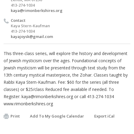
413-274-1034
kaya@rimonberkshires.org
Contact
Kaya Stern-Kaufman
413-274-1034
kayajoysk@gmail.com
This three-class series, will explore the history and development
of Jewish mysticism over the ages. Foundational concepts of
Jewish mysticism will be presented through text study from the
13th century mystical masterpiece, the Zohar. Classes taught by
Rabbi Kaya Stern-Kaufman. Fee: $60 for the series (all three
classes) or $25/class Reduced fee available if needed. To
Register:
kaya@rimonberkshires.org
or call 413-274-1034
www.rimonberkshires.org
Print
Add To My Google Calendar
Export iCal