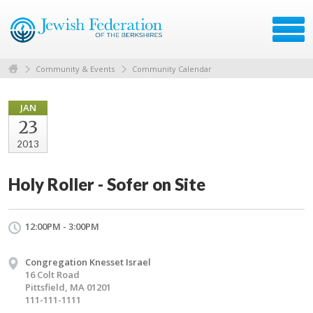
Community & Events
Community Calendar
JAN
23
2013
Holy Roller - Sofer on Site
12:00PM - 3:00PM
Congregation Knesset Israel
16 Colt Road
Pittsfield, MA 01201
111-111-1111