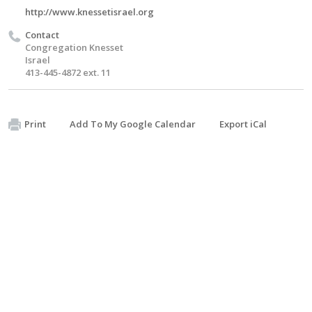
http://www.knessetisrael.org
Contact
Congregation Knesset
Israel
413-445-4872 ext. 11
Print
Add To My Google Calendar
Export iCal