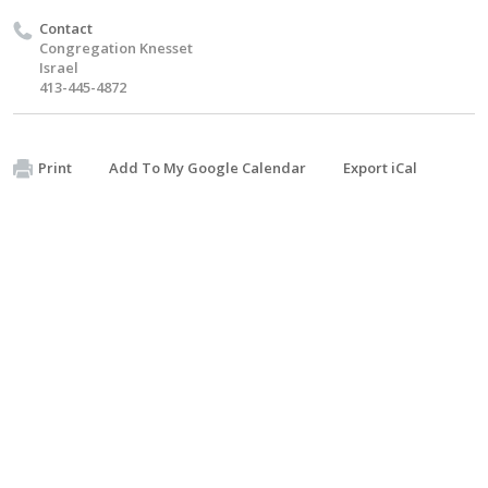
Contact
Congregation Knesset
Israel
413-445-4872
Print
Add To My Google Calendar
Export iCal