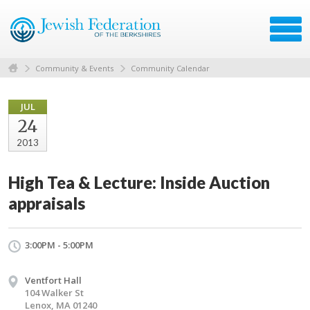
Community & Events
Community Calendar
JUL
24
2013
High Tea & Lecture: Inside Auction
appraisals
3:00PM - 5:00PM
Ventfort Hall
104 Walker St
Lenox, MA 01240