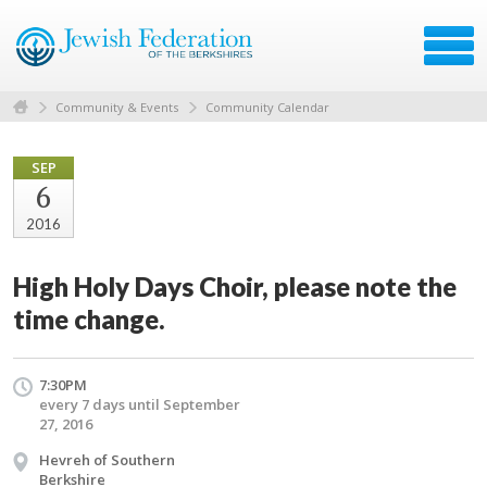
Community & Events
Community Calendar
SEP
6
2016
High Holy Days Choir, please note the
time change.
7:30PM
every 7 days until September
27, 2016
Hevreh of Southern
Berkshire