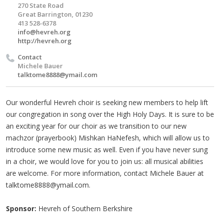
270 State Road
Great Barrington, 01230
413 528-6378
info@hevreh.org
http://hevreh.org
Contact
Michele Bauer
talktome8888@ymail.com
Our wonderful Hevreh choir is seeking new members to help lift
our congregation in song over the High Holy Days. It is sure to be
an exciting year for our choir as we transition to our new
machzor (prayerbook) Mishkan HaNefesh, which will allow us to
introduce some new music as well. Even if you have never sung
in a choir, we would love for you to join us: all musical abilities
are welcome. For more information, contact Michele Bauer at
talktome8888@ymail.com
.
Sponsor:
Hevreh of Southern Berkshire