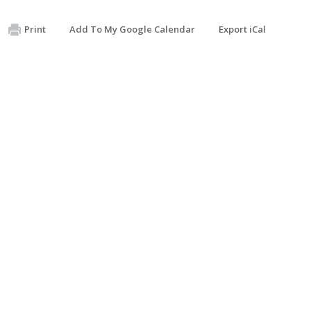
Print
Add To My Google Calendar
Export iCal