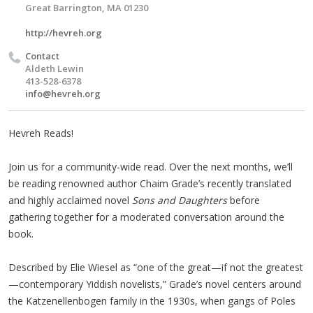
Great Barrington, MA 01230
http://hevreh.org
Contact
Aldeth Lewin
413-528-6378
info@hevreh.org
Hevreh Reads!
Join us for a community-wide read. Over the next months, we’ll
be reading renowned author Chaim Grade’s recently translated
and highly acclaimed novel
Sons and Daughters
before
gathering together for a moderated conversation around the
book.
Described by Elie Wiesel as “one of the great—if not the greatest
—contemporary Yiddish novelists,” Grade’s novel centers around
the Katzenellenbogen family in the 1930s, when gangs of Poles