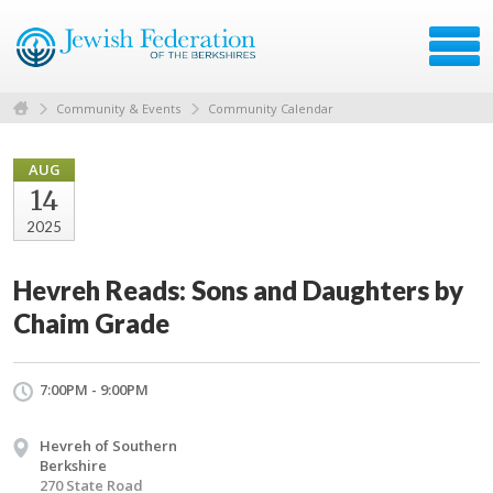
Community & Events
Community Calendar
AUG
14
2025
Hevreh Reads: Sons and Daughters by
Chaim Grade
7:00PM - 9:00PM
Hevreh of Southern
Berkshire
270 State Road