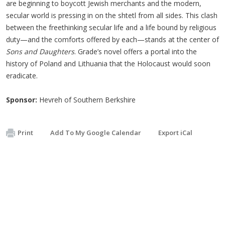
are beginning to boycott Jewish merchants and the modern,
secular world is pressing in on the shtetl from all sides. This clash
between the freethinking secular life and a life bound by religious
duty—and the comforts offered by each—stands at the center of
Sons and Daughters
. Grade’s novel offers a portal into the
history of Poland and Lithuania that the Holocaust would soon
eradicate.
Sponsor:
Hevreh of Southern Berkshire
Print
Add To My Google Calendar
Export iCal