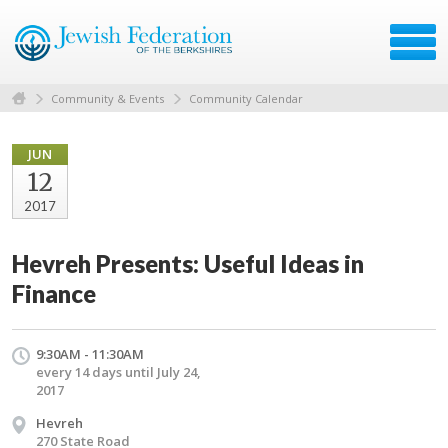
Community & Events
Community Calendar
JUN
12
2017
Hevreh Presents: Useful Ideas in
Finance
9:30AM - 11:30AM
every 14 days until July 24,
2017
Hevreh
270 State Road