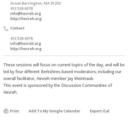
Great Barrington, MA 01230
413 528-6378
info@hevreh.org
http://hevreh.org
Contact
413 528-6378
info@hevreh.org
http://hevreh.org
These sessions will focus on current topics of the day, and will be
led by four different Berkshires-based moderators; including our
overall facilitator, Hevreh member Jay Weintraub.
This event is sponsored by the Discussion Communities of
Hevreh.
Print
Add To My Google Calendar
Export iCal