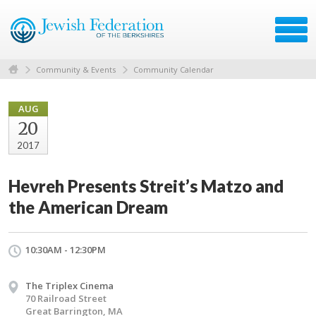
Community & Events
Community Calendar
AUG
20
2017
Hevreh Presents Streit’s Matzo and
the American Dream
10:30AM - 12:30PM
The Triplex Cinema
70 Railroad Street
Great Barrington, MA