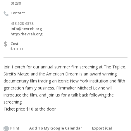
01230
Contact
413 528-6378
info@hevreh.org
http://hevreh.org
$
Cost
$ 10.00
Join Hevreh for our annual summer film screening at The Triplex.
Streit’s Matzo and the American Dream is an award winning
documentary film tracing an iconic New York institution and fifth
generation family business. Filmmaker Michael Levine will
introduce the film, and join us for a talk back following the
screening.
Ticket price $10 at the door
Print
Add To My Google Calendar
Export iCal