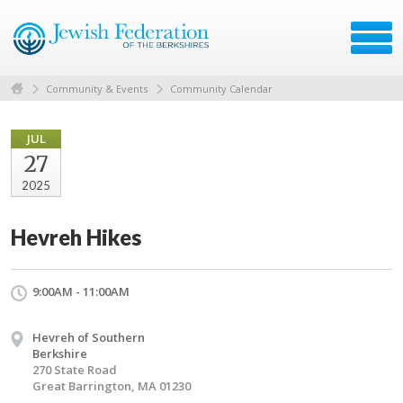
Community & Events
Community Calendar
JUL
27
2025
Hevreh Hikes
9:00AM - 11:00AM
Hevreh of Southern
Berkshire
270 State Road
Great Barrington, MA 01230