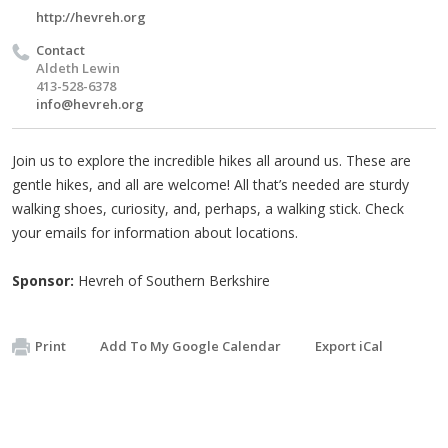
http://hevreh.org
Contact
Aldeth Lewin
413-528-6378
info@hevreh.org
Join us to explore the incredible hikes all around us. These are
gentle hikes, and all are welcome! All that’s needed are sturdy
walking shoes, curiosity, and, perhaps, a walking stick. Check
your emails for information about locations.
Sponsor:
Hevreh of Southern Berkshire
Print
Add To My Google Calendar
Export iCal