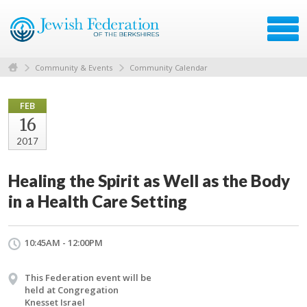
Community & Events
Community Calendar
FEB
16
2017
Healing the Spirit as Well as the Body
in a Health Care Setting
10:45AM - 12:00PM
This Federation event will be
held at Congregation
Knesset Israel