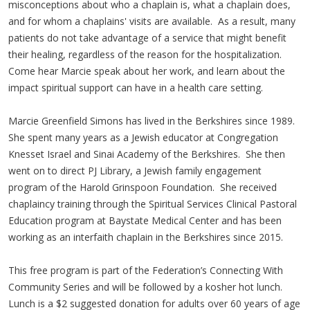
misconceptions about who a chaplain is, what a chaplain does,
and for whom a chaplains' visits are available. As a result, many
patients do not take advantage of a service that might benefit
their healing, regardless of the reason for the hospitalization.
Come hear Marcie speak about her work, and learn about the
impact spiritual support can have in a health care setting.
Marcie Greenfield Simons has lived in the Berkshires since 1989.
She spent many years as a Jewish educator at Congregation
Knesset Israel and Sinai Academy of the Berkshires. She then
went on to direct PJ Library, a Jewish family engagement
program of the Harold Grinspoon Foundation. She received
chaplaincy training through the Spiritual Services Clinical Pastoral
Education program at Baystate Medical Center and has been
working as an interfaith chaplain in the Berkshires since 2015.
This free program is part of the Federation’s Connecting With
Community Series and will be followed by a kosher hot lunch.
Lunch is a $2 suggested donation for adults over 60 years of age