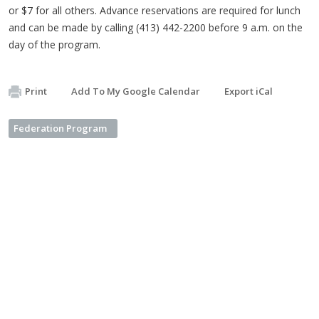
or $7 for all others. Advance reservations are required for lunch
and can be made by calling (413) 442-2200 before 9 a.m. on the
day of the program.
Print
Add To My Google Calendar
Export iCal
Federation Program