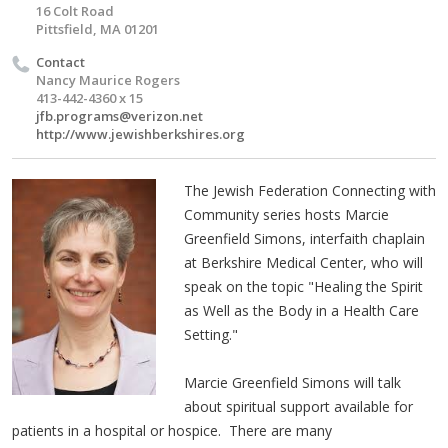
16 Colt Road
Pittsfield, MA 01201
Contact
Nancy Maurice Rogers
413-442-4360 x 15
jfb.programs@verizon.net
http://www.jewishberkshires.org
The Jewish Federation Connecting with
Community series hosts Marcie
Greenfield Simons, interfaith chaplain
at Berkshire Medical Center, who will
speak on the topic "Healing the Spirit
as Well as the Body in a Health Care
Setting."
Marcie Greenfield Simons will talk
about spiritual support available for
patients in a hospital or hospice. There are many