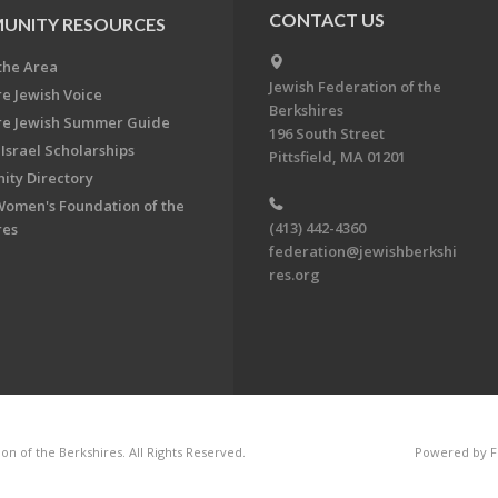
CONTACT US
UNITY RESOURCES
the Area
Jewish Federation of the
re Jewish Voice
Berkshires
re Jewish Summer Guide
196 South Street
Israel Scholarships
Pittsfield, MA 01201
ty Directory
Women's Foundation of the
(413) 442-4360
res
federation@jewishberkshi
res.org
n of the Berkshires. All Rights Reserved.
Powered by F