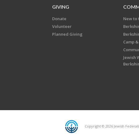
GIVING
COMM
Donate
New to 
Volunteer
Berkshi
Planned Giving
Berkshi
Camp & 
Communi
Jewish 
Berkshi
Copyright © 2026 Jewish Federatio