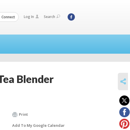
Log In
Search
Connect
 Tea Blender
SHARE
Print
Add To My Google Calendar