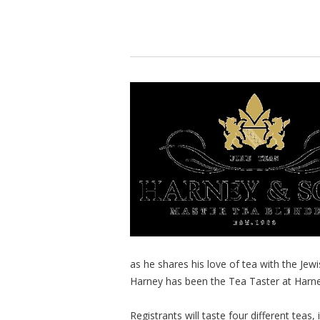
as he shares his love of tea with the Je
Harney has been the Tea Taster at Harne
Registrants will taste four different teas,