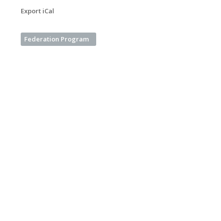
Export iCal
Federation Program