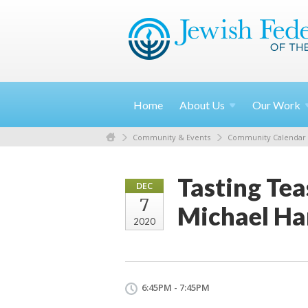
Home
About
Us
Our
Work
Community & Events
Community Calendar
Tasting Tea
DEC
7
Michael Ha
2020
6:45PM - 7:45PM