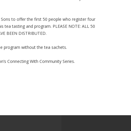
Sons to offer the first 50 people who register four
this tea tasting and program. PLEASE NOTE: ALL 50
VE BEEN DISTRIBUTED.
 the program without the tea sachets.
ion’s Connecting With Community Series.