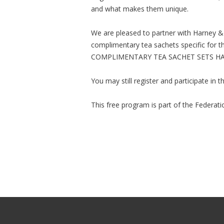
and what makes them unique.
We are pleased to partner with Harney & 
complimentary tea sachets specific for 
COMPLIMENTARY TEA SACHET SETS HA
You may still register and participate in
This free program is part of the Federat