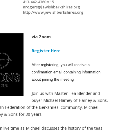
413-442-4360 x 15
nrogers@jewishberkshires.org
http://www.jewishberkshires.org
via Zoom
Register Here
After registering, you will receive a
confirmation email containing information
about joining the meeting
Join us with Master Tea Blender and
buyer Michael Harney of Harney & Sons,
wish Federation of the Berkshires' community. Michael
y & Sons for 30 years.
 in live time as Michael discusses the history of the teas