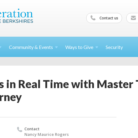
Contact us
Community &
Events
Ways to
Give
Security
s in Real Time with Master
rney
Contact
Nancy Maurice Rogers