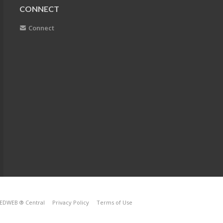
CONNECT
Connect
EDWEB ® Central
Privacy Policy
Terms of Use