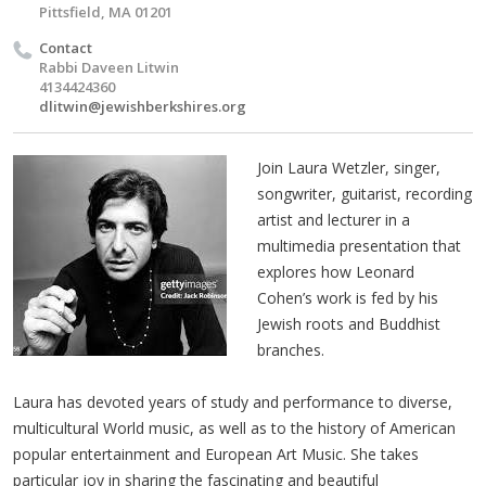
Pittsfield, MA 01201
Contact
Rabbi Daveen Litwin
4134424360
dlitwin@jewishberkshires.org
Join Laura Wetzler, singer,
songwriter, guitarist, recording
artist and lecturer in a
multimedia presentation that
explores how Leonard
Cohen’s work is fed by his
Jewish roots and Buddhist
branches.
Laura has devoted years of study and performance to diverse,
multicultural World music, as well as to the history of American
popular entertainment and European Art Music. She takes
particular joy in sharing the fascinating and beautiful