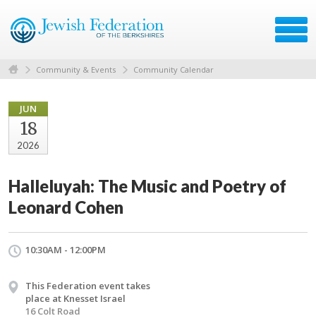
Community & Events
Community Calendar
JUN
18
2026
Halleluyah: The Music and Poetry of
Leonard Cohen
10:30AM - 12:00PM
This Federation event takes
place at Knesset Israel
16 Colt Road