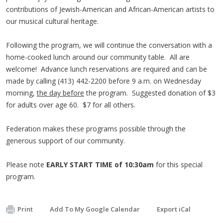
contributions of Jewish-American and African-American artists to
our musical cultural heritage.
Following the program, we will continue the conversation with a
home-cooked lunch around our community table. All are
welcome! Advance lunch reservations are required and can be
made by calling (413) 442-2200 before 9 a.m. on Wednesday
morning,
the day before
the program. Suggested donation of $3
for adults over age 60. $7 for all others.
Federation makes these programs possible through the
generous support of our community.
Please note
EARLY START TIME of 10:30am
for this special
program.
Print
Add To My Google Calendar
Export iCal