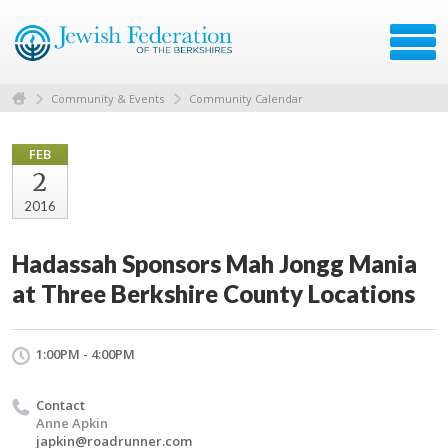
Community & Events
Community Calendar
FEB
2
2016
Hadassah Sponsors Mah Jongg Mania
at Three Berkshire County Locations
1:00PM - 4:00PM
Contact
Anne Apkin
japkin@roadrunner.com