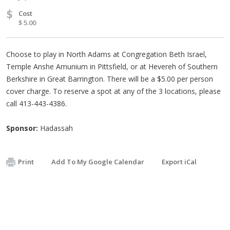
$
Cost
$ 5.00
Choose to play in North Adams at Congregation Beth Israel,
Temple Anshe Amunium in Pittsfield, or at Hevereh of Southern
Berkshire in Great Barrington. There will be a $5.00 per person
cover charge. To reserve a spot at any of the 3 locations, please
call 413-443-4386.
Sponsor:
Hadassah
Print
Add To My Google Calendar
Export iCal