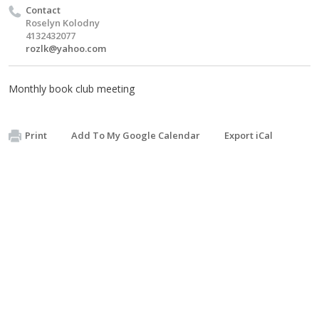
Contact
Roselyn Kolodny
4132432077
rozlk@yahoo.com
Monthly book club meeting
Print
Add To My Google Calendar
Export iCal