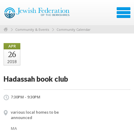
Community & Events
Community Calendar
APR
26
2018
Hadassah book club
7:30PM - 9:30PM
various local homes to be
announced
MA