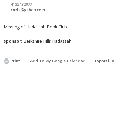
4132432077
rozlk@yahoo.com
Meeting of Hadassah Book Club
Sponsor:
Berkshire Hills Hadassah
Print
Add To My Google Calendar
Export iCal