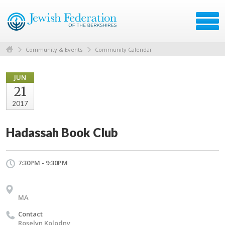
Community & Events
Community Calendar
JUN
21
2017
Hadassah Book Club
7:30PM - 9:30PM
MA
Contact
Roselyn Kolodny