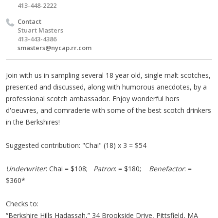
413-448-2222
Contact
Stuart Masters
413-443-4386
smasters@nycap.rr.com
Join with us in sampling several 18 year old, single malt scotches,
presented and discussed, along with humorous anecdotes, by a
professional scotch ambassador. Enjoy wonderful hors
d'oeuvres, and comraderie with some of the best scotch drinkers
in the Berkshires!
Suggested contribution: "Chai" (18) x 3 = $54
Underwriter
: Chai = $108;
Patron
: = $180;
Benefactor
: =
$360*
Checks to:
“Berkshire Hills Hadassah,” 34 Brookside Drive, Pittsfield, MA