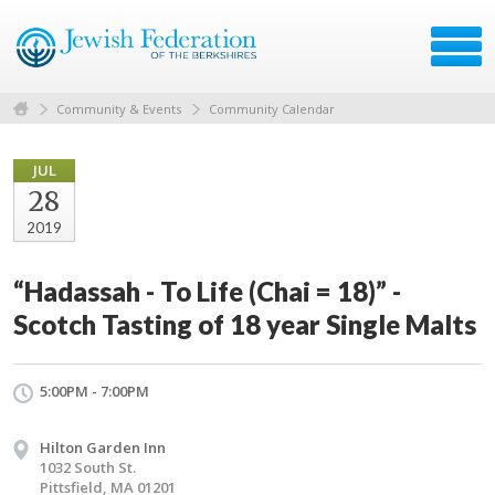
Community & Events
Community Calendar
JUL
28
2019
“Hadassah - To Life (Chai = 18)” -
Scotch Tasting of 18 year Single Malts
5:00PM - 7:00PM
Hilton Garden Inn
1032 South St.
Pittsfield, MA 01201