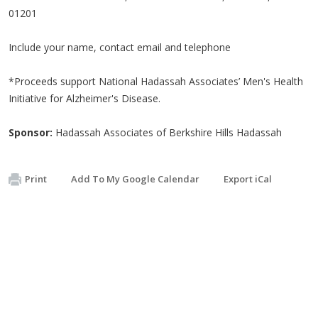
01201
Include your name, contact email and telephone
*Proceeds support National Hadassah Associates’ Men's Health
Initiative for Alzheimer's Disease.
Sponsor:
Hadassah Associates of Berkshire Hills Hadassah
Print
Add To My Google Calendar
Export iCal