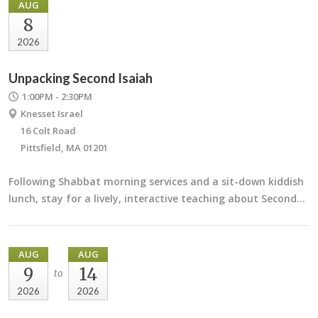
AUG
8
2026
Unpacking Second Isaiah
1:00PM - 2:30PM
Knesset Israel
16 Colt Road
Pittsfield, MA 01201
Following Shabbat morning services and a sit-down kiddish
lunch, stay for a lively, interactive teaching about Second…
AUG
AUG
9
14
to
2026
2026