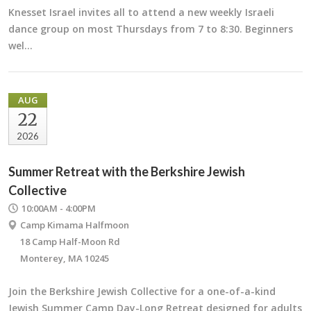
Knesset Israel invites all to attend a new weekly Israeli
dance group on most Thursdays from 7 to 8:30. Beginners
wel…
AUG
22
2026
Summer Retreat with the Berkshire Jewish
Collective
10:00AM - 4:00PM
Camp Kimama Halfmoon
18 Camp Half-Moon Rd
Monterey, MA 10245
Join the Berkshire Jewish Collective for a one-of-a-kind
Jewish Summer Camp Day-Long Retreat designed for adults