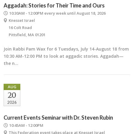
Aggadah: Stories for Their Time and Ours
10:30AM - 12:00PM
every week until August 18, 2026
Knesset Israel
16 Colt Road
Pittsfield, MA 01201
Join Rabbi Pam Wax for 6 Tuesdays, July 14-August 18 from
10:30 AM-12:00 PM to look at aggadic stories. Aggadah—
the n…
AUG
20
2026
Current Events Seminar with Dr. Steven Rubin
10:45AM - 12:00PM
This Federation event takes place at Knesset Israel