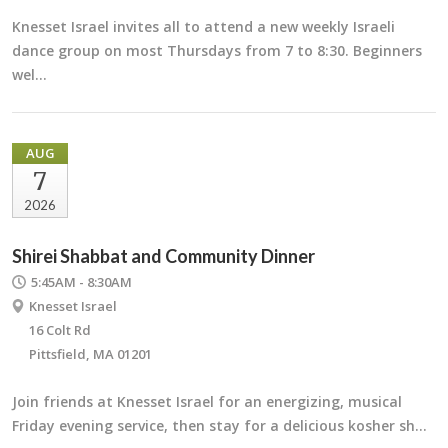
Knesset Israel invites all to attend a new weekly Israeli
dance group on most Thursdays from 7 to 8:30. Beginners
wel…
AUG
7
2026
Shirei Shabbat and Community Dinner
5:45AM - 8:30AM
Knesset Israel
16 Colt Rd
Pittsfield, MA 01201
Join friends at Knesset Israel for an energizing, musical
Friday evening service, then stay for a delicious kosher sh…