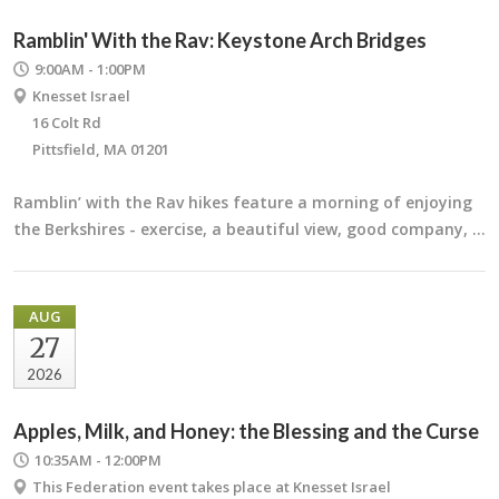
Ramblin' With the Rav: Keystone Arch Bridges
9:00AM - 1:00PM
Knesset Israel
16 Colt Rd
Pittsfield, MA 01201
Ramblin’ with the Rav hikes feature a morning of enjoying
the Berkshires - exercise, a beautiful view, good company, …
AUG
27
2026
Apples, Milk, and Honey: the Blessing and the Curse
10:35AM - 12:00PM
This Federation event takes place at Knesset Israel