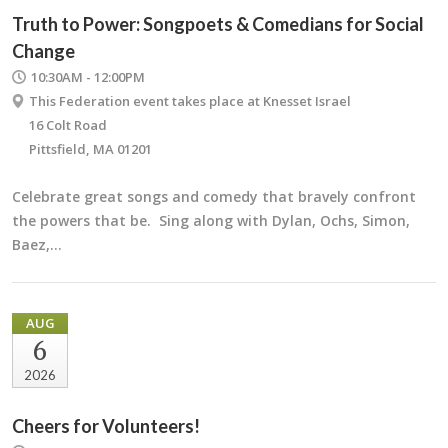
Truth to Power: Songpoets & Comedians for Social
Change
10:30AM - 12:00PM
This Federation event takes place at Knesset Israel
16 Colt Road
Pittsfield, MA 01201
Celebrate great songs and comedy that bravely confront
the powers that be. Sing along with Dylan, Ochs, Simon,
Baez,…
AUG
6
2026
Cheers for Volunteers!