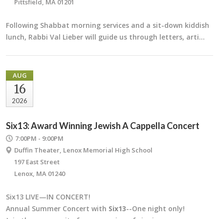
Pittsfield, MA 01201
Following Shabbat morning services and a sit-down kiddish
lunch, Rabbi Val Lieber will guide us through letters, arti…
AUG
16
2026
Six13: Award Winning Jewish A Cappella Concert
7:00PM - 9:00PM
Duffin Theater, Lenox Memorial High School
197 East Street
Lenox, MA 01240
Six13 LIVE—IN CONCERT!
Annual Summer Concert with
Six13
--One night only!