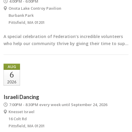
4:00PM - 6:00PM
Onota Lake Controy Pavilion
Burbank Park
Pittsfield, MA 01201
A special celebration of Federation’s incredible volunteers
who help our community thrive by giving their time to sup…
AUG
6
2026
Israeli Dancing
7:00PM - 8:30PM
every week until September 24, 2026
Knesset Israel
16 Colt Rd
Pittsfield, MA 01201