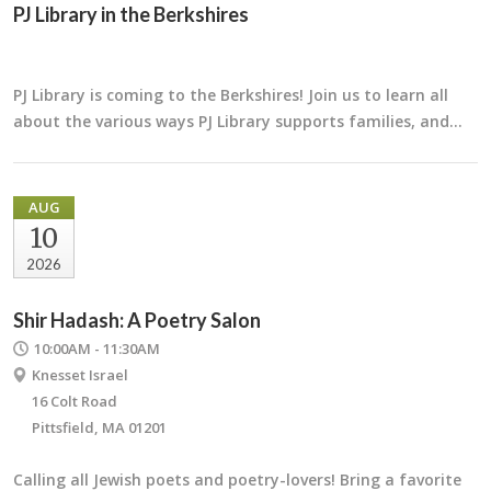
PJ Library in the Berkshires
PJ Library is coming to the Berkshires! Join us to learn all
about the various ways PJ Library supports families, and…
AUG
10
2026
Shir Hadash: A Poetry Salon
10:00AM - 11:30AM
Knesset Israel
16 Colt Road
Pittsfield, MA 01201
Calling all Jewish poets and poetry-lovers! Bring a favorite