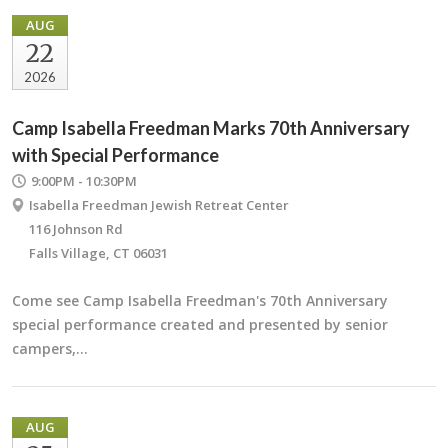
AUG
22
2026
Camp Isabella Freedman Marks 70th Anniversary
with Special Performance
9:00PM - 10:30PM
Isabella Freedman Jewish Retreat Center
116 Johnson Rd
Falls Village, CT 06031
Come see Camp Isabella Freedman's 70th Anniversary
special performance created and presented by senior
campers,…
AUG