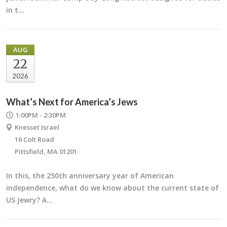
in t…
AUG
22
2026
What’s Next for America’s Jews
1:00PM - 2:30PM
Knesset Israel
16 Colt Road
Pittsfield, MA 01201
In this, the 250th anniversary year of American
independence, what do we know about the current state of
US Jewry? A…