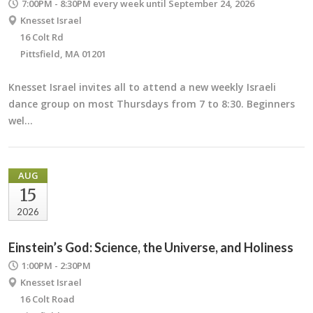
7:00PM - 8:30PM
every week until September 24, 2026
Knesset Israel
16 Colt Rd
Pittsfield, MA 01201
Knesset Israel invites all to attend a new weekly Israeli
dance group on most Thursdays from 7 to 8:30. Beginners
wel…
AUG
15
2026
Einstein’s God: Science, the Universe, and Holiness
1:00PM - 2:30PM
Knesset Israel
16 Colt Road