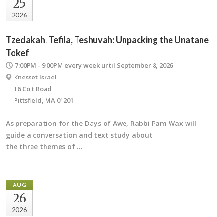
25
2026
Tzedakah, Tefila, Teshuvah: Unpacking the Unatane
Tokef
7:00PM - 9:00PM
every week until September 8, 2026
Knesset Israel
16 Colt Road
Pittsfield, MA 01201
As preparation for the Days of Awe, Rabbi Pam Wax will
guide a conversation and text study about
the three themes of …
AUG
26
2026