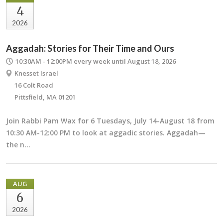
4
2026
Aggadah: Stories for Their Time and Ours
10:30AM - 12:00PM
every week until August 18, 2026
Knesset Israel
16 Colt Road
Pittsfield, MA 01201
Join Rabbi Pam Wax for 6 Tuesdays, July 14-August 18 from
10:30 AM-12:00 PM to look at aggadic stories. Aggadah—
the n…
AUG
6
2026