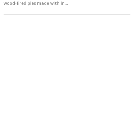
wood-fired pies made with in…