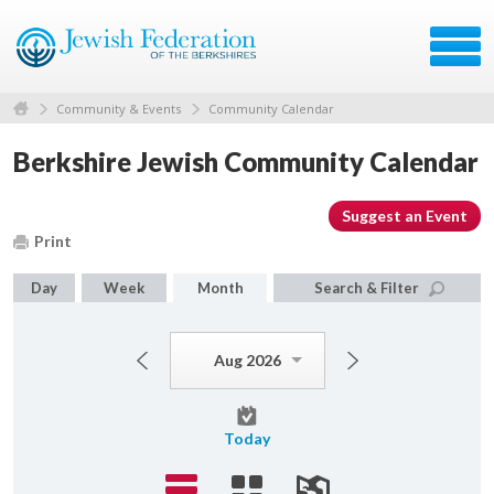
Community & Events
Community Calendar
Berkshire Jewish Community Calendar
Suggest an Event
Print
Day
Week
Month
Search & Filter
Aug 2026
Today