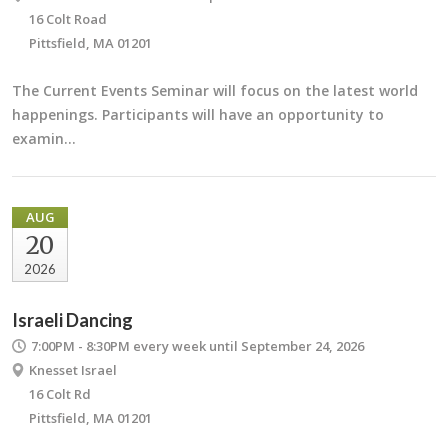
16 Colt Road
Pittsfield, MA 01201
The Current Events Seminar will focus on the latest world
happenings. Participants will have an opportunity to
examin…
AUG
20
2026
Israeli Dancing
7:00PM - 8:30PM
every week until September 24, 2026
Knesset Israel
16 Colt Rd
Pittsfield, MA 01201