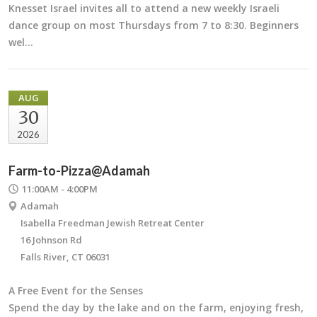
Knesset Israel invites all to attend a new weekly Israeli
dance group on most Thursdays from 7 to 8:30. Beginners
wel…
AUG
30
2026
Farm-to-Pizza@Adamah
11:00AM - 4:00PM
Adamah
Isabella Freedman Jewish Retreat Center
16 Johnson Rd
Falls River, CT 06031
A Free Event for the Senses
Spend the day by the lake and on the farm, enjoying fresh,