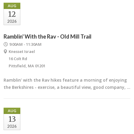
AUG
12
2026
Ramblin' With the Rav - Old Mill Trail
9:00AM - 11:30AM
Knesset Israel
16 Colt Rd
Pittsfield, MA 01201
Ramblin’ with the Rav hikes feature a morning of enjoying
the Berkshires - exercise, a beautiful view, good company, …
AUG
13
2026