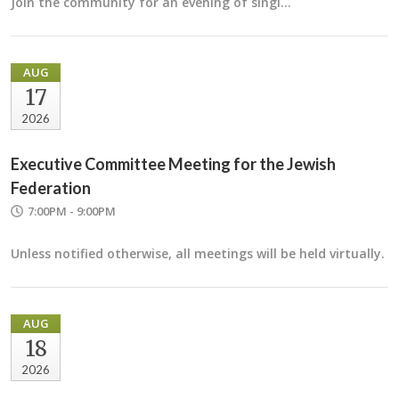
Join the community for an evening of singi…
AUG
17
2026
Executive Committee Meeting for the Jewish
Federation
7:00PM - 9:00PM
Unless notified otherwise, all meetings will be held virtually.
AUG
18
2026