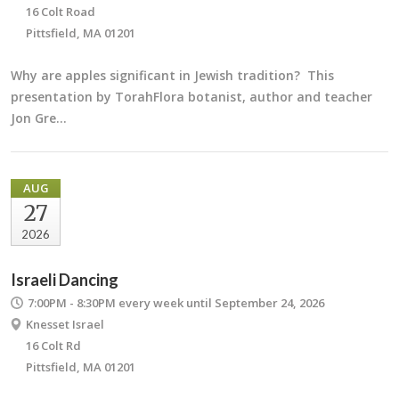
16 Colt Road
Pittsfield, MA 01201
Why are apples significant in Jewish tradition? This
presentation by TorahFlora botanist, author and teacher
Jon Gre…
AUG
27
2026
Israeli Dancing
7:00PM - 8:30PM
every week until September 24, 2026
Knesset Israel
16 Colt Rd
Pittsfield, MA 01201