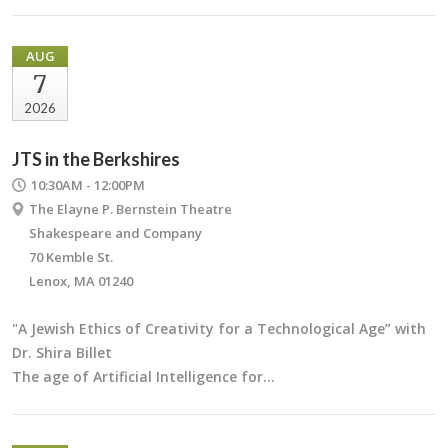
AUG
7
2026
JTS in the Berkshires
10:30AM - 12:00PM
The Elayne P. Bernstein Theatre
Shakespeare and Company
70 Kemble St.
Lenox, MA 01240
"A Jewish Ethics of Creativity for a Technological Age” with
Dr. Shira Billet
The age of Artificial Intelligence for…