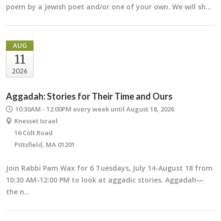
poem by a Jewish poet and/or one of your own. We will sh…
AUG
11
2026
Aggadah: Stories for Their Time and Ours
10:30AM - 12:00PM
every week until August 18, 2026
Knesset Israel
16 Colt Road
Pittsfield, MA 01201
Join Rabbi Pam Wax for 6 Tuesdays, July 14-August 18 from
10:30 AM-12:00 PM to look at aggadic stories. Aggadah—
the n…