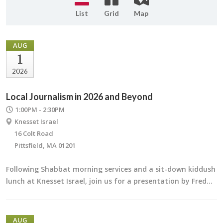
List
Grid
Map
AUG
1
2026
Local Journalism in 2026 and Beyond
1:00PM - 2:30PM
Knesset Israel
16 Colt Road
Pittsfield, MA 01201
Following Shabbat morning services and a sit-down kiddush
lunch at Knesset Israel, join us for a presentation by Fred…
AUG