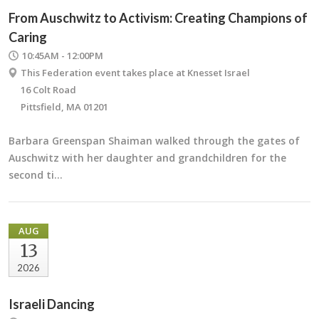
From Auschwitz to Activism: Creating Champions of
Caring
10:45AM - 12:00PM
This Federation event takes place at Knesset Israel
16 Colt Road
Pittsfield, MA 01201
Barbara Greenspan Shaiman walked through the gates of
Auschwitz with her daughter and grandchildren for the
second ti…
AUG
13
2026
Israeli Dancing