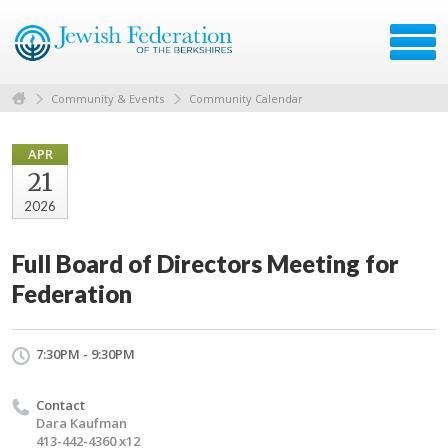
Community & Events
Community Calendar
APR
21
2026
Full Board of Directors Meeting for
Federation
7:30PM - 9:30PM
Contact
Dara Kaufman
413-442-4360 x12