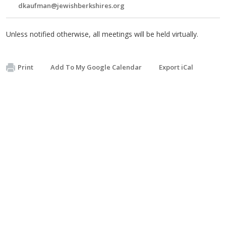
dkaufman@jewishberkshires.org
Unless notified otherwise, all meetings will be held virtually.
Print
Add To My Google Calendar
Export iCal