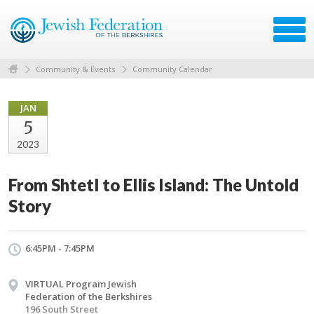
Community & Events
Community Calendar
JAN
5
2023
From Shtetl to Ellis Island: The Untold
Story
6:45PM - 7:45PM
VIRTUAL Program Jewish
Federation of the Berkshires
196 South Street