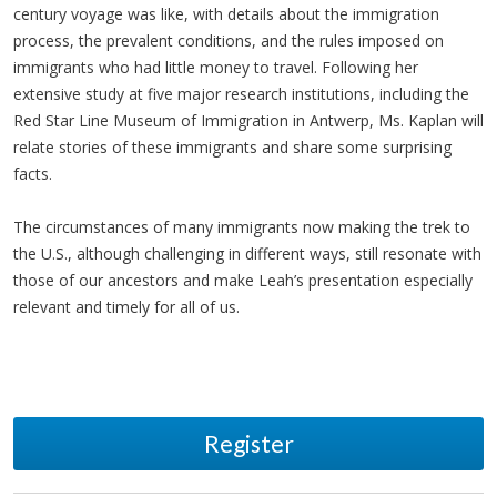
century voyage was like, with details about the immigration
process, the prevalent conditions, and the rules imposed on
immigrants who had little money to travel. Following her
extensive study at five major research institutions, including the
Red Star Line Museum of Immigration in Antwerp, Ms. Kaplan will
relate stories of these immigrants and share some surprising
facts.
The circumstances of many immigrants now making the trek to
the U.S., although challenging in different ways, still resonate with
those of our ancestors and make Leah’s presentation especially
relevant and timely for all of us.
Register