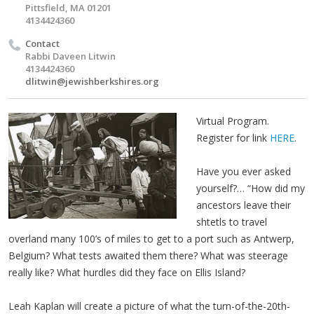
Pittsfield, MA 01201
4134424360
Contact
Rabbi Daveen Litwin
4134424360
dlitwin@jewishberkshires.org
Virtual Program.
Register for link
HERE
.
Have you ever asked
yourself?… “How did my
ancestors leave their
shtetls to travel
overland many 100’s of miles to get to a port such as Antwerp,
Belgium? What tests awaited them there? What was steerage
really like? What hurdles did they face on Ellis Island?
Leah Kaplan will create a picture of what the turn-of-the-20th-