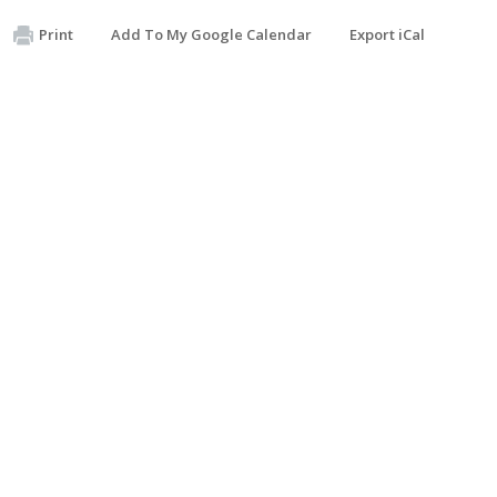
Print
Add To My Google Calendar
Export iCal