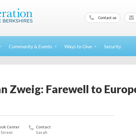
Contact us
Community &
Events
Ways to
Give
Security
an Zweig: Farewell to Europ
ook Center
Contact
 Street
Sarah