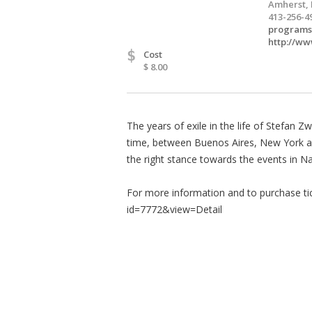
Amherst,
413-256-4
programs
http://ww
$
Cost
$ 8.00
The years of exile in the life of Stefan 
time, between Buenos Aires, New York and 
the right stance towards the events in N
For more information and to purchase tic
id=7772&view=Detail