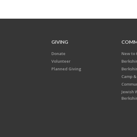
GIVING
COMM
Donate
New to 
Volunteer
Berkshi
Planned Giving
Berkshi
Camp & 
Communi
Jewish 
Berkshi