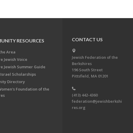
CONTACT US
UNITY RESOURCES
the Area
Jewish Federation of the
re Jewish Voice
Berkshires
re Jewish Summer Guide
196 South Street
Israel Scholarships
Pittsfield, MA 01201
ty Directory
Women's Foundation of the
(413) 442-4360
res
federation@jewishberkshi
res.org