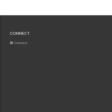
CONNECT
Connect