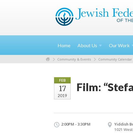
Home
About
Us
Our
Work
Community & Events
Community Calendar
FEB
Film: “Stef
17
2019
2:00PM - 3:30PM
Yiddish B
1021 West