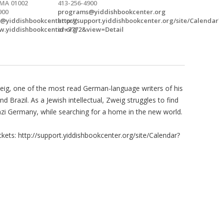
 MA 01002
413-256-4900
900
programs@yiddishbookcenter.org
@yiddishbookcenter.org
http://support.yiddishbookcenter.org/site/Calendar
w.yiddishbookcenter.org
id=7772&view=Detail
Zweig, one of the most read German-language writers of his
Brazil. As a Jewish intellectual, Zweig struggles to find
azi Germany, while searching for a home in the new world.
kets: http://support.yiddishbookcenter.org/site/Calendar?