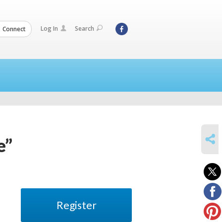
Log In
Search
Connect
SHARE
e”
Register