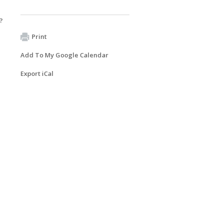
?
Print
Add To My Google Calendar
Export iCal