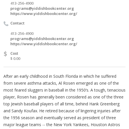
413-256-4900
programs@yiddishbookcenter.org
https://www.yiddishbookcenter.org/
Contact
413-256-4900
programs@yiddishbookcenter.org
https://www.yiddishbookcenter.org/
$
Cost
$ 0.00
After an early childhood in South Florida in which he suffered
from severe asthma attacks, Al Rosen emerged as one of the
most feared sluggers in baseball in the 1950‘s. A tough, tenacious
player, Rosen has generally been considered as one of the three
top Jewish baseball players of all time, behind Hank Greenberg
and Sandy Koufax. He retired because of lingering injuries after
the 1956 season and eventually served as president of three
major league teams -- the New York Yankees, Houston Astros