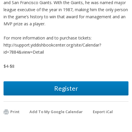
and San Francisco Giants. With the Giants, he was named major
league executive of the year in 1987, making him the only person
in the game’s history to win that award for management and an
MVP prize as a player.
For more information and to purchase tickets:
http://support.yiddishbookcenter.org/site/Calendar?
id=7884&view=Detail
$4-$8
Register
Print
Add To My Google Calendar
Export iCal