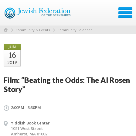
Community & Events
Community Calendar
JUN
16
2019
Film: “Beating the Odds: The Al Rosen
Story”
2:00PM - 3:30PM
Yiddish Book Center
1021 West Street
Amherst, MA 01002