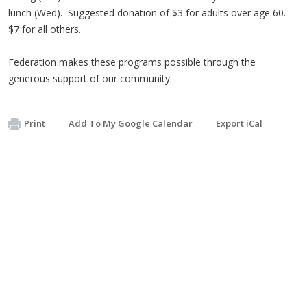
lunch (Wed). Suggested donation of $3 for adults over age 60.
$7 for all others.
Federation makes these programs possible through the
generous support of our community.
Print
Add To My Google Calendar
Export iCal