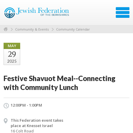
Community & Events
Community Calendar
MAY
29
2025
Festive Shavuot Meal--Connecting
with Community Lunch
12:00PM - 1:00PM
This Federation event takes
place at Knesset Israel
16 Colt Road