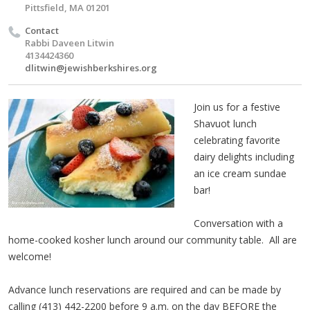
Pittsfield, MA 01201
Contact
Rabbi Daveen Litwin
4134424360
dlitwin@jewishberkshires.org
Join us for a festive
Shavuot lunch
celebrating favorite
dairy delights including
an ice cream sundae
bar!
Conversation with a
home-cooked kosher lunch around our community table. All are
welcome!
Advance lunch reservations are required and can be made by
calling (413) 442-2200 before 9 a.m. on the day BEFORE the