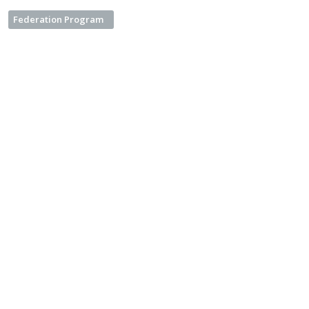
Federation Program