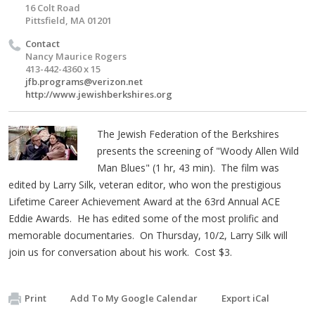
16 Colt Road
Pittsfield, MA 01201
Contact
Nancy Maurice Rogers
413-442-4360 x 15
jfb.programs@verizon.net
http://www.jewishberkshires.org
The Jewish Federation of the Berkshires
presents the screening of "Woody Allen Wild
Man Blues" (1 hr, 43 min). The film was
edited by Larry Silk, veteran editor, who won the prestigious
Lifetime Career Achievement Award at the 63rd Annual ACE
Eddie Awards. He has edited some of the most prolific and
memorable documentaries. On Thursday, 10/2, Larry Silk will
join us for conversation about his work. Cost $3.
Print
Add To My Google Calendar
Export iCal