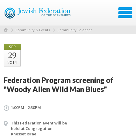
Community & Events
Community Calendar
SEP
29
2014
Federation Program screening of
"Woody Allen Wild Man Blues"
1:00PM - 2:30PM
This Federation event will be
held at Congregation
Knesset Israel