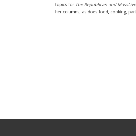
topics for
The Republican and MassLiv
her columns, as does food, cooking, part