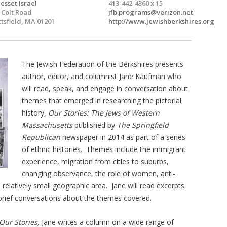
esset Israel
413-442-4360 x 15
 Colt Road
jfb.programs@verizon.net
ttsfield, MA 01201
http://www.jewishberkshires.org
The Jewish Federation of the Berkshires presents
author, editor, and columnist Jane Kaufman who
will read, speak, and engage in conversation about
themes that emerged in researching the pictorial
history,
Our Stories: The Jews of Western
Massachusetts
published by
The Springfield
Republican
newspaper in 2014 as part of a series
of ethnic histories. Themes include the immigrant
experience, migration from cities to suburbs,
changing observance, the role of women, anti-
elatively small geographic area. Jane will read excerpts
 brief conversations about the themes covered.
Our Stories,
Jane writes a column on a wide range of