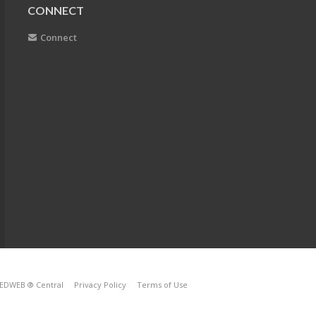
CONNECT
Connect
EDWEB ® Central
Privacy Policy
Terms of Use