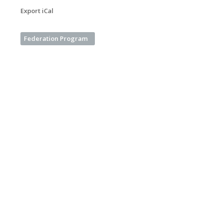
Export iCal
Federation Program