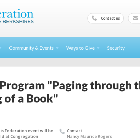
Contact us
Community &
Events
Ways to
Give
Security
 Program "Paging through 
 of a Book"
is Federation event will be
Contact
ld at Congregation
Nancy Maurice Rogers