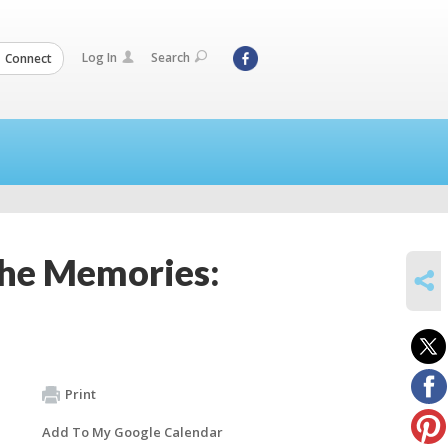
Log In
Search
Connect
the Memories:
SHARE
Print
Add To My Google Calendar