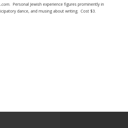
e.com.
Personal Jewish experience figures prominently in
icipatory dance, and musing about writing. Cost $3.