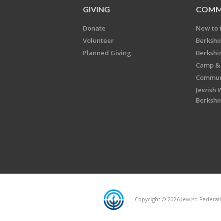
GIVING
COMM
Donate
New to 
Volunteer
Berkshi
Planned Giving
Berkshi
Camp & 
Communi
Jewish 
Berkshi
Copyright © 2026 Jewish Federatio