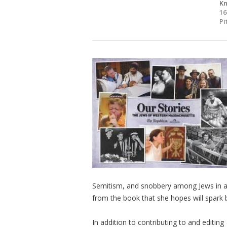
Kn
16
Pi
Semitism, and snobbery among Jews in a r
from the book that she hopes will spark
In addition to contributing to and editing