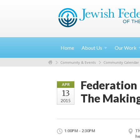
Home
About
Us
Our
Work
Community & Events
Community Calendar
Federation
APR
13
The Making
2015
1:00PM - 2:30PM
Th
he