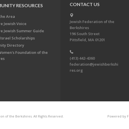
CONTACT US
UNITY RESOURCES
the Area
Jewish Federation of the
re Jewish Voice
Berkshires
re Jewish Summer Guide
196 South Street
Israel Scholarships
Pittsfield, MA 01201
ty Directory
Women's Foundation of the
(413) 442-4360
res
federation@jewishberkshi
res.org
n of the Berkshires. All Rights Reserved.
Powered by F