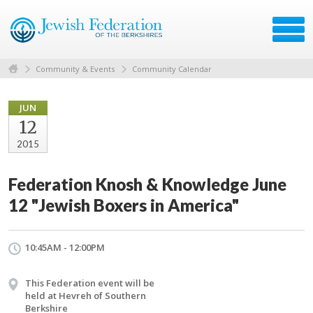
Community & Events
Community Calendar
JUN
12
2015
Federation Knosh & Knowledge June
12 "Jewish Boxers in America"
10:45AM - 12:00PM
This Federation event will be
held at Hevreh of Southern
Berkshire