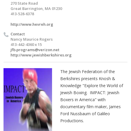
270 State Road
Great Barrington, MA 01230
413-528-6378
http://www.hevreh.org
Contact
Nancy Maurice Rogers
413-442-4360 x 15
jfb.programs@verizon.net
http://www.jewishberkshires.org
The Jewish Federation of the
Berkshires presents Knosh &
Knowledge
"Explore the World of
Jewish Boxing. IMPACT: Jewish
Boxers in America" with
documentary film maker, James
Ford Nussbaum of Galileo
Productions.