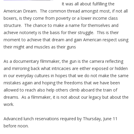
It was all about fulfilling the
American Dream. The common thread amongst most, if not all
boxers, is they come from poverty or a lower income class
structure. The chance to make a name for themselves and
achieve notoriety is the basis for their struggle. This is their
moment to achieve that dream and gain American respect using
their might and muscles as their guns
As a documentary filmmaker, the gun is the camera reflecting
and mirroring back what intricacies are either exposed or hidden
in our everyday cultures in hopes that we do not make the same
mistakes again and hoping the freedoms that we have been
allowed to reach also help others climb aboard the train of
dreams. As a filmmaker, it is not about our legacy but about the
work.
Advanced lunch reservations required by Thursday, June 11
before noon.