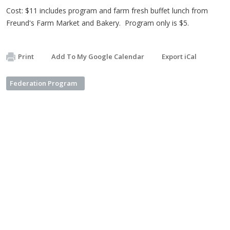
Cost: $11 includes program and farm fresh buffet lunch from
Freund's Farm Market and Bakery. Program only is $5.
Print
Add To My Google Calendar
Export iCal
Federation Program