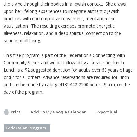
the divine through their bodies in a Jewish context. She draws
upon her lifelong experiences to integrate authentic Jewish
practices with contemplative movement, meditation and
visualization. The resulting exercises promote energetic
aliveness, relaxation, and a deep spiritual connection to the
source of all being.
This free program is part of the Federation’s Connecting With
Community Series and will be followed by a kosher hot lunch.
Lunch is a $2 suggested donation for adults over 60 years of age
or $7 for all others. Advance reservations are required for lunch
and can be made by calling (413) 442-2200 before 9 a.m. on the
day of the program.
Print
Add To My Google Calendar
Export iCal
Federation Program