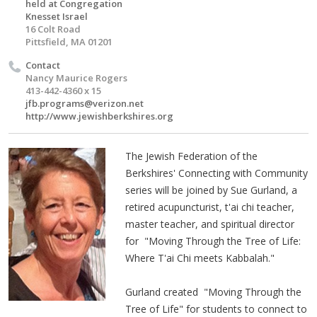
held at Congregation
Knesset Israel
16 Colt Road
Pittsfield, MA 01201
Contact
Nancy Maurice Rogers
413-442-4360 x 15
jfb.programs@verizon.net
http://www.jewishberkshires.org
The Jewish Federation of the
Berkshires' Connecting with Community
series will be joined by Sue Gurland, a
retired acupuncturist, t'ai chi teacher,
master teacher, and spiritual director
for "Moving Through the Tree of Life:
Where T'ai Chi meets Kabbalah."
Gurland created "Moving Through the
Tree of Life" for students to connect to