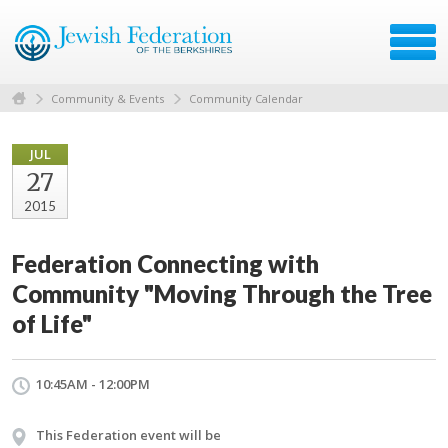
Community & Events
Community Calendar
JUL
27
2015
Federation Connecting with
Community "Moving Through the Tree
of Life"
10:45AM - 12:00PM
This Federation event will be