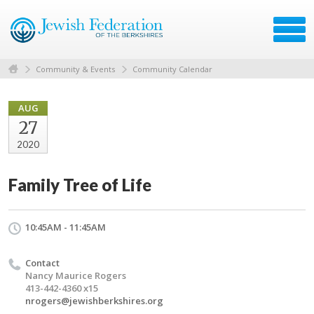
Community & Events
Community Calendar
AUG
27
2020
Family Tree of Life
10:45AM - 11:45AM
Contact
Nancy Maurice Rogers
413-442-4360 x15
nrogers@jewishberkshires.org