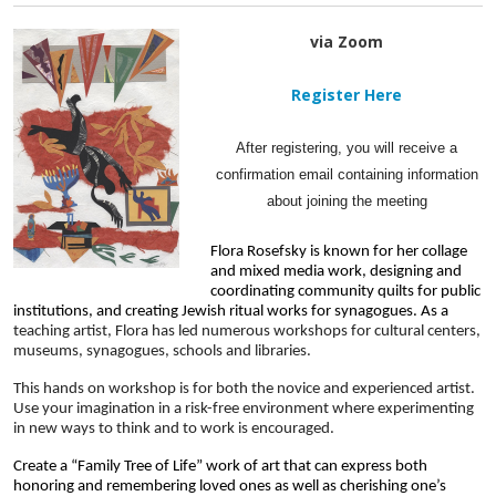
via Zoom
Register Here
After registering, you will receive a
confirmation email containing information
about joining the meeting
Flora Rosefsky is known for her collage 
and mixed media work, designing and 
coordinating community quilts for public 
institutions, and creating Jewish ritual works for synagogues. As a 
teaching artist, Flora has led numerous workshops for cultural centers, 
museums, synagogues, schools and libraries. 
This hands on workshop is for both the novice and experienced artist. 
Use your imagination in a risk-free environment where experimenting 
in new ways to think and to work is encouraged.
Create a “Family Tree of Life” work of art that can express both  
honoring and remembering loved ones as well as cherishing one’s 