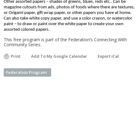
Other assorted papers – shades of greens, blues, reds etc.. Can be 
magazine cutouts from ads, photos of foods where there are textures, 
or Origami paper, gift wrap paper, or other papers you have at home.
Can also take white copy paper, and use a color crayon, or watercolor 
paint – to draw or paint over the white paper to create your own 
assorted colored papers. 
This free program is part of the Federation’s Connecting With
Community Series.
Print
Add To My Google Calendar
Export iCal
Federation Program