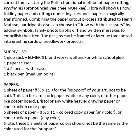
current family.  Using the Polish traditional method of paper cutting, 
Wycinanki 
(pronounced Vee-chee-NON-kee), Flora will show us how 
folding paper and cutting connecting lines and shapes is magically 
transformed. Combining the paper cutout process attributed to Henri 
Matisse, participants also can choose to “draw with their scissors” by 
adding symbols, family photographs or hand written messages to 
embellish their tree. The designs can be framed or later be transposed 
into greeting cards or needlework projects.  
SUPPLY LIST:
1 glue stick – ELMER’S brand works well and/or white school glue
1 paper scissor
1 # 2  pencil with eraser
1 black pen (medium point)
PAPERS:
1 sheet of paper 8 ½ x 11  (
for the “support” of your art, not to be 
cut). This can be card stock paper white or any color, or other paper 
like 
poster board, Bristol or any white heavier drawing paper or 
construction color paper
5 sheets of paper – 8 ½ x 11 – colored copy paper (any color), or 
construction paper, (any color)
(note: these 5 sheets of paper colors should not be the same as the 
color used for the “support”