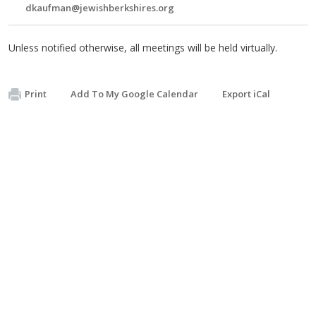
dkaufman@jewishberkshires.org
Unless notified otherwise, all meetings will be held virtually.
Print
Add To My Google Calendar
Export iCal