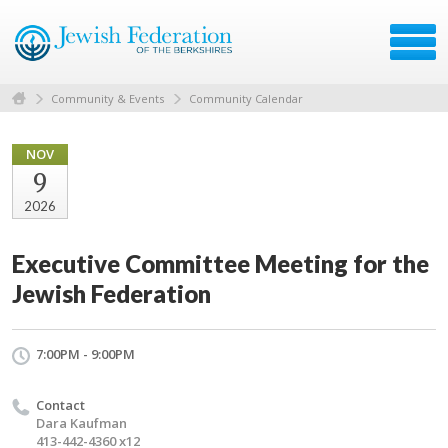
Community & Events
Community Calendar
NOV
9
2026
Executive Committee Meeting for the
Jewish Federation
7:00PM - 9:00PM
Contact
Dara Kaufman
413-442-4360 x12