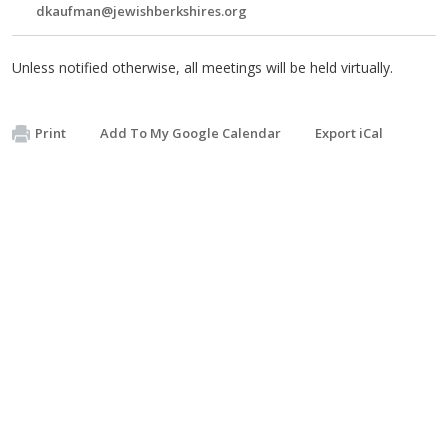
dkaufman@jewishberkshires.org
Unless notified otherwise, all meetings will be held virtually.
Print
Add To My Google Calendar
Export iCal