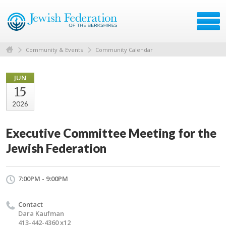
Community & Events
Community Calendar
JUN
15
2026
Executive Committee Meeting for the
Jewish Federation
7:00PM - 9:00PM
Contact
Dara Kaufman
413-442-4360 x12