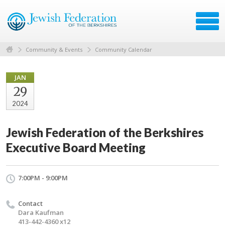
Community & Events
Community Calendar
JAN
29
2024
Jewish Federation of the Berkshires
Executive Board Meeting
7:00PM - 9:00PM
Contact
Dara Kaufman
413-442-4360 x12