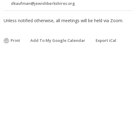
dkaufman@jewishberkshires.org
Unless notified otherwise, all meetings will be held via Zoom.
Print
Add To My Google Calendar
Export iCal