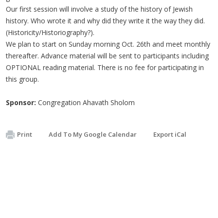
Our first session will involve a study of the history of Jewish
history. Who wrote it and why did they write it the way they did.
(Historicity/Historiography?).
We plan to start on Sunday morning Oct. 26th and meet monthly
thereafter. Advance material will be sent to participants including
OPTIONAL reading material. There is no fee for participating in
this group.
Sponsor:
Congregation Ahavath Sholom
Print
Add To My Google Calendar
Export iCal