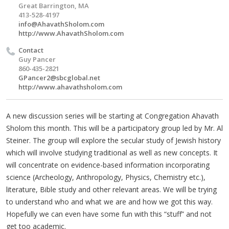
Great Barrington, MA
413-528-4197
info@AhavathSholom.com
http://www.AhavathSholom.com
Contact
Guy Pancer
860-435-2821
GPancer2@sbcglobal.net
http://www.ahavathsholom.com
A new discussion series will be starting at Congregation Ahavath
Sholom this month. This will be a participatory group led by Mr. Al
Steiner. The group will explore the secular study of Jewish history
which will involve studying traditional as well as new concepts. It
will concentrate on evidence-based information incorporating
science (Archeology, Anthropology, Physics, Chemistry etc.),
literature, Bible study and other relevant areas. We will be trying
to understand who and what we are and how we got this way.
Hopefully we can even have some fun with this “stuff” and not
get too academic.