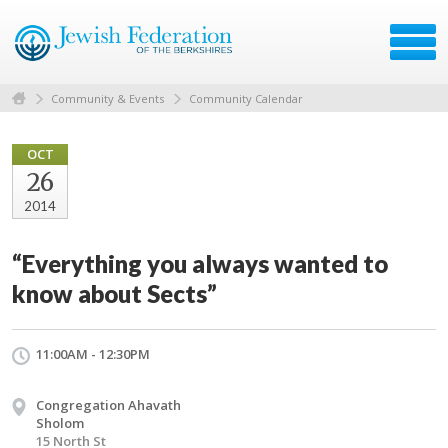
Community & Events
Community Calendar
OCT
26
2014
“Everything you always wanted to
know about Sects”
11:00AM - 12:30PM
Congregation Ahavath
Sholom
15 North St